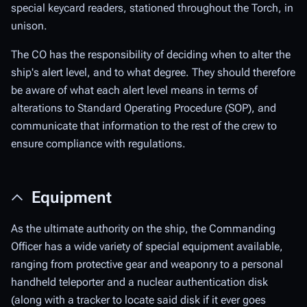
special keycard readers, stationed throughout the Torch, in
unison.
The CO has the responsibility of deciding when to alter the
ship's alert level, and to what degree. They should therefore
be aware of what each alert level means in terms of
alterations to Standard Operating Procedure (SOP), and
communicate that information to the rest of the crew to
ensure compliance with regulations.
Equipment
As the ultimate authority on the ship, the Commanding
Officer has a wide variety of special equipment available,
ranging from protective gear and weaponry to a personal
handheld teleporter and a nuclear authentication disk
(along with a tracker to locate said disk if it ever goes