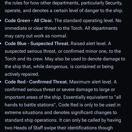
the rules for how other departments, particularly Security,
operate, and denotes a certain level of danger to the ship.
Code Green - All Clear.
The standard operating level. No
immediate or clear threat to the Torch. All departments
may carry out work as normal.
Code Blue - Suspected Threat.
Raised alert level. A
suspected serious threat, or confirmed minor one, to the
Torch and its crew. May also be used to denote damage to
the ship that, while dangerous, is contained or being
actively repaired.
Code Red - Confirmed Threat.
Maximum alert level. A
confirmed serious threat or severe damage to large or
important areas of the ship. Essentially equivalent to "all
hands to battle stations", Code Red is only to be used in
extreme situations and denotes significant changes to
standard ship operations. It can only be called by having
two Heads of Staff swipe their identifications though