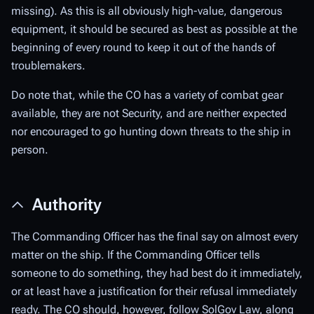
missing). As this is all obviously high-value, dangerous
equipment, it should be secured as best as possible at the
beginning of every round to keep it out of the hands of
troublemakers.
Do note that, while the CO has a variety of combat gear
available, they are not Security, and are neither expected
nor encouraged to go hunting down threats to the ship in
person.
Authority
The Commanding Officer has the final say on almost every
matter on the ship. If the Commanding Officer tells
someone to do something, they had best do it immediately,
or at least have a justification for their refusal immediately
ready. The CO should, however, follow SolGov Law, along