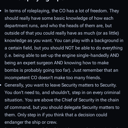
In terms of roleplaying, the CO has a lot of freedom. They
should really have some basic knowledge of how each
department runs, and who the heads of them are, but
outside of that you could really have as much (or as little)
knowledge as you want. You can play with a background in
a certain field, but you should NOT be able to do everything
(i.e. being able to set-up the engine single-handedly AND
being an expert surgeon AND knowing how to make
bombs is probably going too far). Just remember that an
incompetent CO doesn't make too many friends.
Generally, you want to leave Security matters to Security.
You don't need to, and shouldn't, step in on every criminal
situation. You are above the Chief of Security in the chain
of command, but you should delegate Security matters to
them. Only step in if you think that a decision could
endanger the ship or crew.