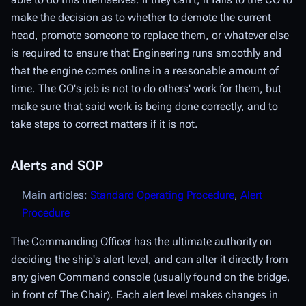
make the decision as to whether to demote the current
head, promote someone to replace them, or whatever else
is required to ensure that Engineering runs smoothly and
that the engine comes online in a reasonable amount of
time. The CO's job is not to do others' work for them, but
make sure that said work is being done correctly, and to
take steps to correct matters if it is not.
Alerts and SOP
Main articles:
Standard Operating Procedure
,
Alert
Procedure
The Commanding Officer has the ultimate authority on
deciding the ship's
alert level
, and can alter it directly from
any given Command console (usually found on the bridge,
in front of The Chair). Each alert level makes changes in