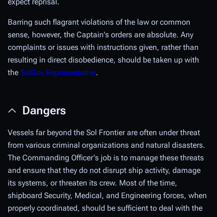
expect reprisal.
Barring such flagrant violations of the law or common
sense, however, the Captain's orders are absolute. Any
complaints or issues with instructions given, rather than
resulting in direct disobedience, should be taken up with
the
SolGov Representative
.
Dangers
Vessels far beyond the Sol Frontier are often under threat
from various criminal organizations and natural disasters.
The Commanding Officer's job is to manage these threats
and ensure that they do not disrupt ship activity, damage
its systems, or threaten its crew. Most of the time,
shipboard Security, Medical, and Engineering forces, when
properly coordinated, should be sufficient to deal with the