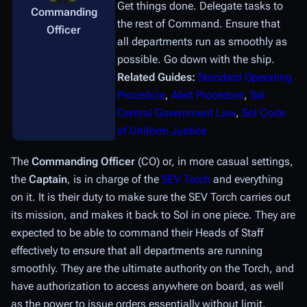
Get things done. Delegate tasks to
Commanding
the rest of Command. Ensure that
Officer
all departments run as smoothly as
possible. Go down with the ship.
Related Guides:
Standard Operating
Procedure
,
Alert Procedure
,
Sol
Central Government Law
,
Sol Code
of Uniform Justice
The
Commanding Officer
(CO) or, in more casual settings,
the
Captain
, is in charge of the
SEV Torch
and everything
on it. It is their duty to make sure the SEV Torch carries out
its mission, and makes it back to Sol in one piece. They are
expected to be able to command their Heads of Staff
effectively to ensure that all departments are running
smoothly. They are the ultimate authority on the Torch, and
have authorization to access anywhere on board, as well
as the power to issue orders essentially without limit.