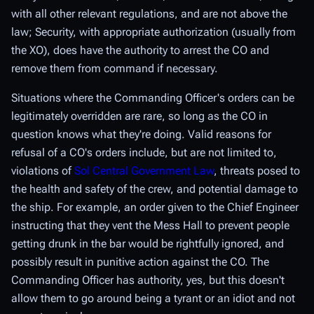
with all other relevant regulations, and are not above the
law; Security, with appropriate authorization (usually from
the XO), does have the authority to arrest the CO and
remove them from command if necessary.
Situations where the Commanding Officer's orders can be
legitimately overridden are rare, so long as the CO in
question knows what they're doing. Valid reasons for
refusal of a CO's orders include, but are not limited to,
violations of
Sol Central Government Law
, threats posed to
the health and safety of the crew, and potential damage to
the ship. For example, an order given to the Chief Engineer
instructing that they vent the Mess Hall to prevent people
getting drunk in the bar would be rightfully ignored, and
possibly result in punitive action against the CO. The
Commanding Officer has authority, yes, but this doesn't
allow them to go around being a tyrant or an idiot and not