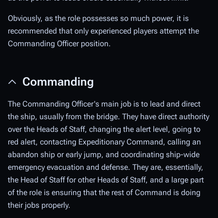
Obviously, as the role possesses so much power, it is
recommended that only experienced players attempt the
Commanding Officer position.
Commanding
The Commanding Officer's main job is to lead and direct
the ship, usually from the bridge. They have direct authority
over the Heads of Staff, changing the alert level, going to
red alert, contacting Expeditionary Command, calling an
abandon ship or early jump, and coordinating ship-wide
emergency evacuation and defense. They are, essentially,
the Head of Staff for other Heads of Staff, and a large part
of the role is ensuring that the rest of Command is doing
their jobs properly.