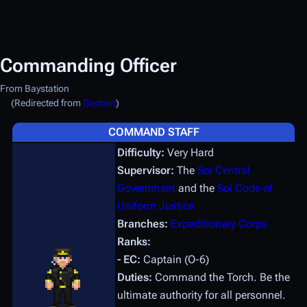
Commanding Officer
From Baystation
(Redirected from
Captain
)
COMMAND STAFF
Difficulty:
Very Hard
Supervisor:
The
Sol Central
Government
and the
Sol Code of
Uniform Justice
Branches:
Expeditionary Corps
Ranks:
- EC:
Captain (O-6)
Duties:
Command the Torch. Be the
ultimate authority for all personnel.