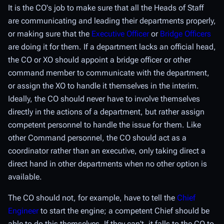
It is the CO's job to make sure that all the Heads of Staff
are communicating and leading their departments properly,
or making sure that the
Executive Officer
or
Bridge Officers
are doing it for them. If a department lacks an official head,
the CO or XO should appoint a bridge officer or other
command member to communicate with the department,
or assign the XO to handle it themselves in the interim.
Ideally, the CO should never have to involve themselves
directly in the actions of a department, but rather assign
competent personnel to handle the issue for them. Like
other Command personnel, the CO should act as a
coordinator rather than an executive, only taking direct a
direct hand in other departments when no other option is
available.
The CO should not, for example, have to tell the
Chief
Engineer
to start the engine; a competent Chief should be
able to do this themselves. If they can't, it falls to the CO to