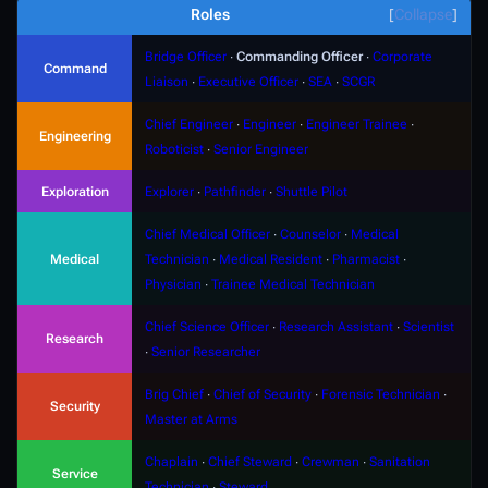
Roles
Collapse
Bridge Officer
∙
Commanding Officer
∙
Corporate
Command
Liaison
∙
Executive Officer
∙
SEA
∙
SCGR
Chief Engineer
∙
Engineer
∙
Engineer Trainee
∙
Engineering
Roboticist
∙
Senior Engineer
Exploration
Explorer
∙
Pathfinder
∙
Shuttle Pilot
Chief Medical Officer
∙
Counselor
∙
Medical
Medical
Technician
∙
Medical Resident
∙
Pharmacist
∙
Physician
∙
Trainee Medical Technician
Chief Science Officer
∙
Research Assistant
∙
Scientist
Research
∙
Senior Researcher
Brig Chief
∙
Chief of Security
∙
Forensic Technician
∙
Security
Master at Arms
Chaplain
∙
Chief Steward
∙
Crewman
∙
Sanitation
Service
Technician
∙
Steward