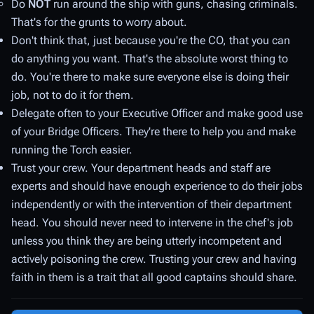
Do
NOT
run around the ship with guns, chasing criminals.
That's for the grunts to worry about.
Don't think that, just because you're the CO, that you can
do anything you want. That's the absolute
worst
thing to
do. You're there to make sure everyone else is doing their
job, not to do it for them.
Delegate often to your Executive Officer and make good use
of your Bridge Officers. They're there to help you and make
running the Torch easier.
Trust your crew. Your department heads and staff are
experts and should have enough experience to do their jobs
independently or with the intervention of their department
head. You should never need to intervene in the chef's job
unless you think they are being utterly incompetent and
actively poisoning the crew. Trusting your crew and having
faith in them is a trait that all good captains should share.