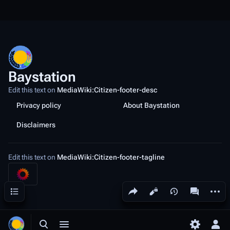
Baystation
Edit this text on
MediaWiki:Citizen-footer-desc
Privacy policy
About Baystation
Disclaimers
Edit this text on
MediaWiki:Citizen-footer-tagline
Share this page
More a
Contents
Views
associated
Toggle search
Toggle menu
Toggle p
Tog