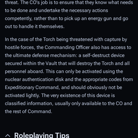
threat. The CO's job is to ensure that they know what needs
to be done and undertake the necessary actions
competently, rather than to pick up an energy gun and go
out to handle it themselves.
In the case of the Torch being threatened with capture by
hostile forces, the Commanding Officer also has access to
the ultimate defense mechanism: a self-destruct device
secured within the Vault that will destroy the Torch and all
personnel aboard. This can only be activated using the
nuclear authentication disk and the appropriate codes from
Expeditionary Command, and should obviously not be
activated lightly. The very existence of this device is
classified information, usually only available to the CO and
the rest of Command.
Roleplaying Tips