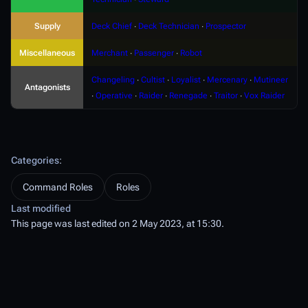
Supply
Deck Chief
∙
Deck Technician
∙
Prospector
Miscellaneous
Merchant
∙
Passenger
∙
Robot
Changeling
∙
Cultist
∙
Loyalist
∙
Mercenary
∙
Mutineer
Antagonists
∙
Operative
∙
Raider
∙
Renegade
∙
Traitor
∙
Vox Raider
Categories
:
Command Roles
Roles
Last modified
This page was last edited on 2 May 2023, at 15:30.