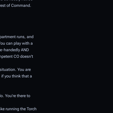
he rest of Command.
epartment runs, and
You can play with a
ngle-handedly AND
mpetent CO doesn't
situation. You are
if you think that a
o. You're there to
ake running the Torch