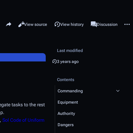
Share this page
More 
Read
View source
View history
Page
Discussion
Views
associated-pages
Last modified
3 years ago
Contents
Commanding
Equipment
gate tasks to the rest
ip.
Authority
,
Sol Code of Uniform
Dangers