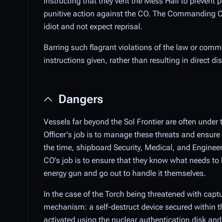
instructing that they vent the Mess Hall to prevent p
punitive action against the CO. The Commanding Offi
idiot and not expect reprisal.
Barring such flagrant violations of the law or com
instructions given, rather than resulting in direct 
Dangers
Vessels far beyond the Sol Frontier are often unde
Officer's job is to manage these threats and ensure 
the time, shipboard Security, Medical, and Engineer
CO's job is to ensure that they know what needs to
energy gun and go out to handle it themselves.
In the case of the Torch being threatened with capt
mechanism: a self-destruct device secured within th
activated using the nuclear authentication disk a