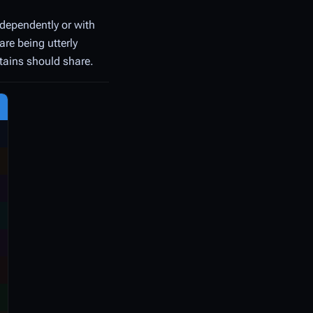
ndependently or with
are being utterly
ptains should share.