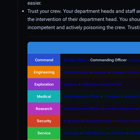
easier.
Trust your crew. Your department heads and staff a
the intervention of their department head. You shoul
incompetent and actively poisoning the crew. Trusti
Command
Bridge Officer
∙
Commanding Officer
∙
Corpo
Engineering
Chief Engineer
∙
Engineer
∙
Engineer Trainee
Exploration
Explorer
∙
Pathfinder
∙
Shuttle Pilot
Medical
Chief Medical Officer
∙
Counselor
∙
Medical T
Research
Chief Science Officer
∙
Research Assistant
∙
S
Security
Brig Chief
∙
Chief of Security
∙
Forensic Techn
Service
Chaplain
∙
Chief Steward
∙
Crewman
∙
Sanita