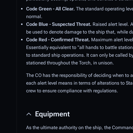
Code Green - All Clear.
The standard operating leve
normal.
Code Blue - Suspected Threat.
Raised alert level. 
be used to denote damage to the ship that, while da
Code Red - Confirmed Threat.
Maximum alert level.
Essentially equivalent to "all hands to battle stati
to standard ship operations. It can only be called b
stationed throughout the Torch, in unison.
The CO has the responsibility of deciding when to al
each alert level means in terms of alterations to S
crew to ensure compliance with regulations.
Equipment
As the ultimate authority on the ship, the Commandi