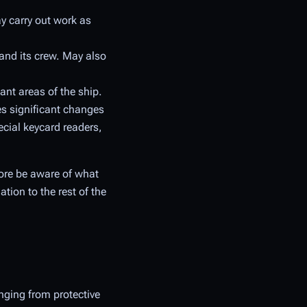
y carry out work as
 and its crew. May also
ant areas of the ship.
tes significant changes
ecial keycard readers,
fore be aware of what
tion to the rest of the
nging from protective