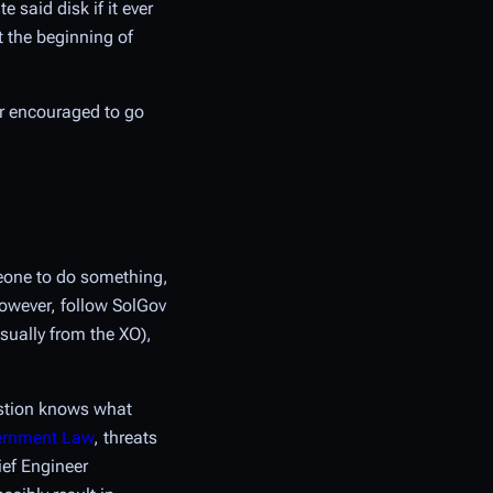
 said disk if it ever
t the beginning of
or encouraged to go
meone to do something,
 however, follow SolGov
usually from the XO),
estion knows what
vernment Law
, threats
ief Engineer