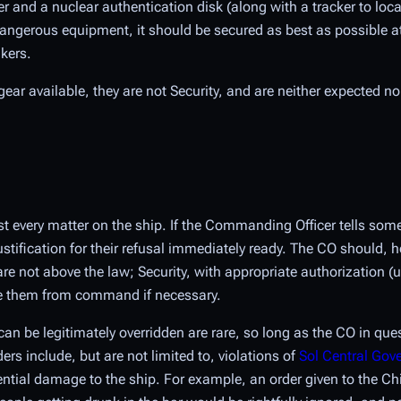
and a nuclear authentication disk (along with a tracker to locate
 dangerous equipment, it should be secured as best as possible a
akers.
gear available, they are not Security, and are neither expected n
t every matter on the ship. If the Commanding Officer tells so
justification for their refusal immediately ready. The CO should,
are not above the law; Security, with appropriate authorization (
ve them from command if necessary.
an be legitimately overridden are rare, so long as the CO in qu
ders include, but are not limited to, violations of
Sol Central Go
ential damage to the ship. For example, an order given to the Ch