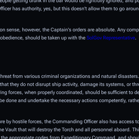
eople getting drunk in the bar would be rightfully ignored, and po
cer has authority, yes, but this doesn't allow them to go aroun
mon sense, however, the Captain's orders are absolute. Any compl
disobedience, should be taken up with the
SolGov Representative
.
r threat from various criminal organizations and natural disast
that they do not disrupt ship activity, damage its systems, or thr
ing forces, when properly coordinated, should be sufficient to de
 be done and undertake the necessary actions competently, rathe
ure by hostile forces, the Commanding Officer also has access t
e Vault that will destroy the Torch and all personnel aboard. Th
nd the appropriate codes from Expeditionary Command, and shoul