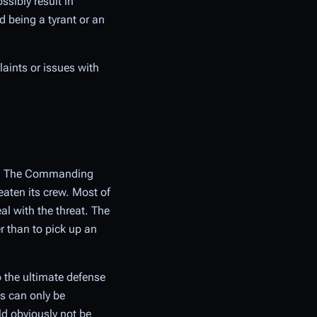
ssibly result in
d being a tyrant or an
aints or issues with
ers. The Commanding
eaten its crew. Most of
al with the threat. The
r than to pick up an
o the ultimate defense
is can only be
d obviously not be