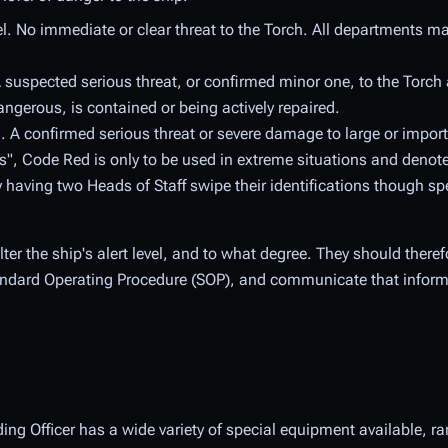
l. No immediate or clear threat to the Torch. All departments ma
A suspected serious threat, or confirmed minor one, to the Torch
ngerous, is contained or being actively repaired.
 A confirmed serious threat or severe damage to large or import
ons", Code Red is only to be used in extreme situations and deno
y having two Heads of Staff swipe their identifications though sp
ter the ship's alert level, and to what degree. They should there
tandard Operating Procedure (SOP), and communicate that informa
ng Officer has a wide variety of special equipment available, ra