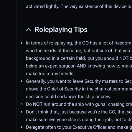
activated lightly. The very existence of this device
Roleplaying Tips
In terms of roleplaying, the CO has a lot of freed
who the heads of them are, but outside of that you 
background in a certain field, but you should NOT b
being an expert surgeon AND knowing how to make 
make too many friends.
Generally, you want to leave Security matters to Secu
above the Chief of Security in the chain of command
decision could endanger the ship or crew.
Do
NOT
run around the ship with guns, chasing crim
Don't think that, just because you're the CO, that 
make sure everyone else is doing their job, not to do
Delegate often to your Executive Officer and make g