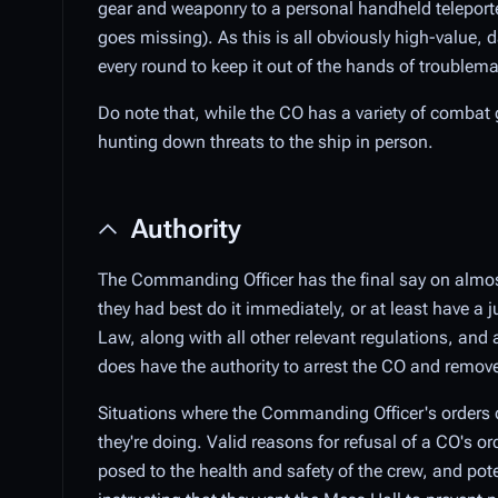
gear and weaponry to a personal handheld teleporter 
goes missing). As this is all obviously high-value,
every round to keep it out of the hands of troublem
Do note that, while the CO has a variety of combat 
hunting down threats to the ship in person.
Authority
The Commanding Officer has the final say on almos
they had best do it immediately, or at least have a 
Law, along with all other relevant regulations, and 
does have the authority to arrest the CO and remo
Situations where the Commanding Officer's orders c
they're doing. Valid reasons for refusal of a CO's or
posed to the health and safety of the crew, and pot