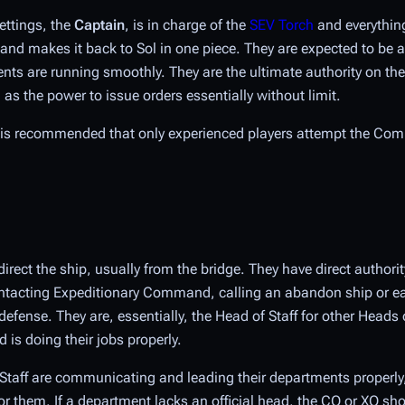
ettings, the
Captain
, is in charge of the
SEV Torch
and everything 
 and makes it back to Sol in one piece. They are expected to be
ments are running smoothly. They are the ultimate authority on th
as the power to issue orders essentially without limit.
t is recommended that only experienced players attempt the Co
rect the ship, usually from the bridge. They have direct authorit
, contacting Expeditionary Command, calling an abandon ship or e
ense. They are, essentially, the Head of Staff for other Heads o
 is doing their jobs properly.
of Staff are communicating and leading their departments properly
for them. If a department lacks an official head, the CO or XO sh