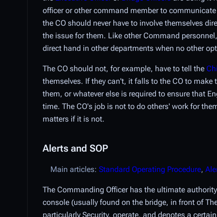
officer or other command member to communicate wit
the CO should never have to involve themselves dire
the issue for them. Like other Command personnel, t
direct hand in other departments when no other opti
The CO should not, for example, have to tell the
Chi
themselves. If they can't, it falls to the CO to ma
them, or whatever else is required to ensure that 
time. The CO's job is not to do others' work for the
matters if it is not.
Alerts and SOP
Main articles:
Standard Operating Procedure
,
Ale
The Commanding Officer has the ultimate authority
console (usually found on the bridge, in front of T
particularly Security, operate, and denotes a certain