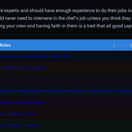
re experts and should have enough experience to do their jobs i
d never need to intervene in the chef's job unless you think they 
ng your crew and having faith in them is a trait that all good ca
Roles
Collapse
rate Liaison
∙
Executive Officer
∙
SEA
∙
SCGR
∙
Roboticist
∙
Senior Engineer
echnician
∙
Medical Resident
∙
Pharmacist
∙
Physician
∙
Trainee Medical Technician
cientist
∙
Senior Researcher
ician
∙
Master at Arms
tion Technician
∙
Steward