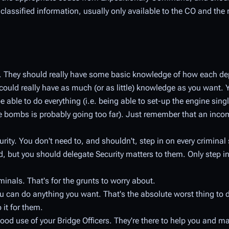
 is classified information, usually only available to the CO and t
om. They should really have some basic knowledge of how each d
could really have as much (or as little) knowledge as you want. 
e able to do everything (i.e. being able to set-up the engine si
bombs is probably going too far). Just remember that an inco
rity. You don't need to, and shouldn't, step in on every criminal 
, but you should delegate Security matters to them. Only step in 
inals. That's for the grunts to worry about.
you can do anything you want. That's the absolute
worst
thing to d
 it for them.
ood use of your Bridge Officers. They're there to help you and m