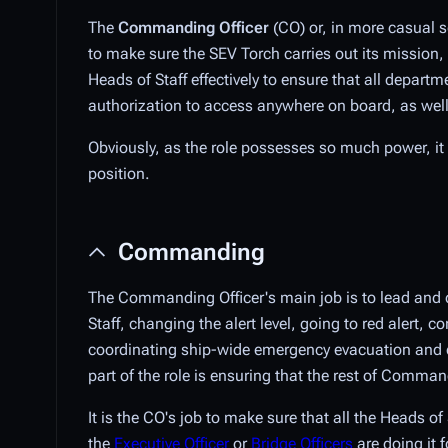
The
Commanding Officer
(CO) or, in more casual s
to make sure the SEV Torch carries out its mission,
Heads of Staff effectively to ensure that all depart
authorization to access anywhere on board, as well 
Obviously, as the role possesses so much power, i
position.
Commanding
The Commanding Officer's main job is to lead and di
Staff, changing the alert level, going to red alert
coordinating ship-wide emergency evacuation and def
part of the role is ensuring that the rest of Command
It is the CO's job to make sure that all the Heads 
the
Executive Officer
or
Bridge Officers
are doing it 