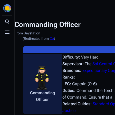
Commanding Officer
Toggle search
From Baystation
Toggle menu
(Redirected from
Co
)
Difficulty:
Very Hard
Supervisor:
The
Sol Central
Branches:
Expeditionary Cor
Ranks:
- EC:
Captain (O-6)
Duties:
Command the Torch. Be
Commanding
of Command. Ensure that all
Officer
Related Guides:
Standard Op
Justice