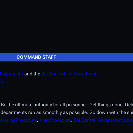
COMMAND STAFF
 Government
and the
Sol Code of Uniform Justice
ps
 the ultimate authority for all personnel. Get things done. Dele
 departments run as smoothly as possible. Go down with the sh
erating Procedure
,
Alert Procedure
,
Sol Central Government Law