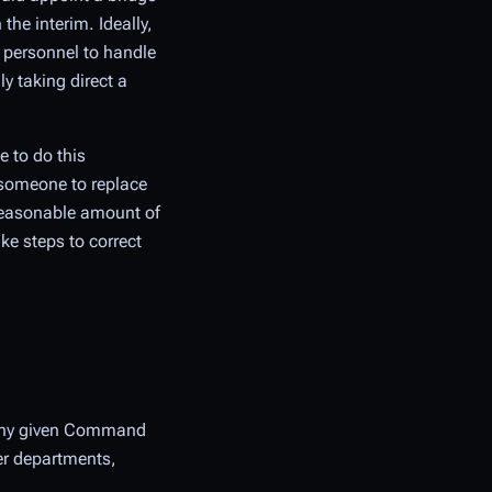
he interim. Ideally,
t personnel to handle
y taking direct a
e to do this
e someone to replace
 reasonable amount of
ke steps to correct
m any given Command
her departments,