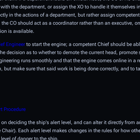
h the department, or assign the XO to handle it themselves in t
ctly in the actions of a department, but rather assign competen
he CO should act as a coordinator rather than an executive, onl
on is available.
ef Engineer
to start the engine; a competent Chief should be abl
ke the decision as to whether to demote the current head, promot
Engineering runs smoothly and that the engine comes online in a
m, but make sure that said work is being done correctly, and to ta
rt Procedure
 on deciding the ship's
alert level
, and can alter it directly fro
he Chair). Each alert level makes changes in the rules for how ot
 level of danger to the ship.