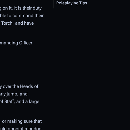
Roleplaying Tips
on it. It is their duty
 able to command their
e Torch, and have
mmanding Officer
y over the Heads of
arly jump, and
f Staff, and a large
, or making sure that
ould appoint a bridge