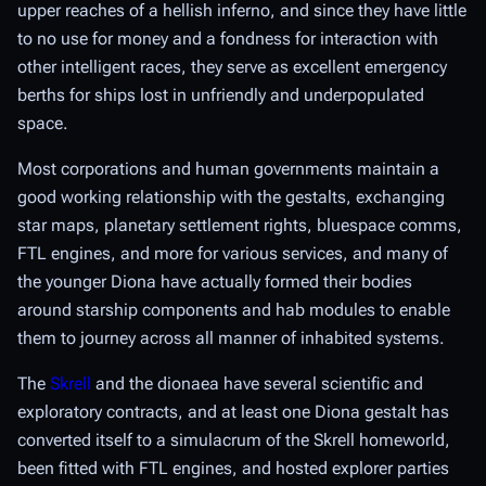
upper reaches of a hellish inferno, and since they have little
to no use for money and a fondness for interaction with
other intelligent races, they serve as excellent emergency
berths for ships lost in unfriendly and underpopulated
space.
Most corporations and human governments maintain a
good working relationship with the gestalts, exchanging
star maps, planetary settlement rights, bluespace comms,
FTL engines, and more for various services, and many of
the younger Diona have actually formed their bodies
around starship components and hab modules to enable
them to journey across all manner of inhabited systems.
The
Skrell
and the dionaea have several scientific and
exploratory contracts, and at least one Diona gestalt has
converted itself to a simulacrum of the Skrell homeworld,
been fitted with FTL engines, and hosted explorer parties