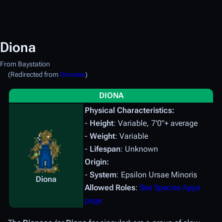
Diona
From Baystation
(Redirected from
Dionaea
)
DIONA
Physical Characteristics:
-
Height
: Variable, 7'0"+ average
-
Weight
: Variable
-
Lifespan
: Unknown
Origin:
-
System
: Epsilon Ursae Minoris
Diona
Allowed Roles
:
See Species Apps
page