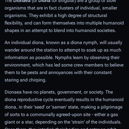
The
Dionaea
(or
Diona
for singular) are a group of slow
organisms that are in fact clusters of individual, smaller
organisms. They exhibit a high degree of structural
flexibility, and can form themselves into multiple humanoid
shapes in an attempt to blend into humanoid societies.
An individual diona, known as a diona nymph, will usually
wander around the station to attempt to soak up as much
information as possible. Nymphs learn by observing their
environment, which has led some crew members to believe
them to be pests and annoyances with their constant
staring and chirping.
Dionaea have no planets, government, or society. The
diona reproductive cycle eventually results in the humanoid
diona, in their 'seed' or 'samen' state, making a pilgrimage
of sorts to a communally agreed-upon site - either a gas
giant or a star, depending on the 'strain' of the individuals.