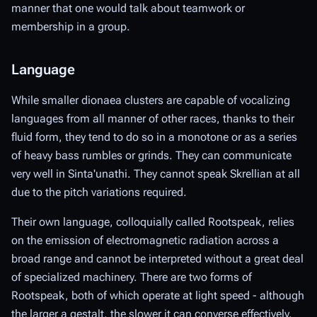
manner that one would talk about teamwork or
membership in a group.
Language
While smaller dionaea clusters are capable of vocalizing
languages from all manner of other races, thanks to their
fluid form, they tend to do so in a monotone or as a series
of heavy bass rumbles or grinds. They can communicate
very well in Sinta'unathi. They cannot speak Skrellian at all
due to the pitch variations required.
Their own language, colloquially called Rootspeak, relies
on the emission of electromagnetic radiation across a
broad range and cannot be interpreted without a great deal
of specialized machinery. There are two forms of
Rootspeak, both of which operate at light speed - although
the larger a gestalt, the slower it can converse effectively.