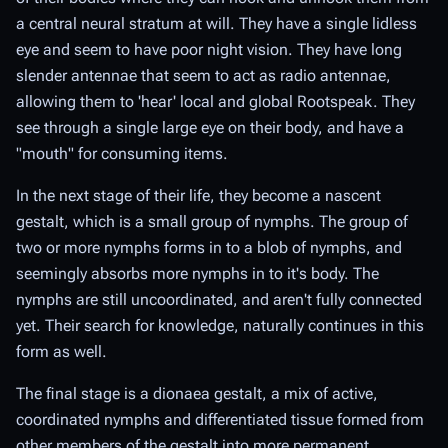
a central neural stratum at will. They have a single lidless
eye and seem to have poor night vision. They have long
slender antennae that seem to act as radio antennae,
allowing them to 'hear' local and global Rootspeak. They
see through a single large eye on their body, and have a
"mouth" for consuming items.
In the next stage of their life, they become a nascent
gestalt, which is a small group of nymphs. The group of
two or more nymphs forms in to a blob of nymphs, and
seemingly absorbs more nymphs in to it's body. The
nymphs are still uncoordinated, and aren't fully connected
yet. Their search for knowledge, naturally continues in this
form as well.
The final stage is a dionaea gestalt, a mix of active,
coordinated nymphs and differentiated tissue formed from
other members of the gestalt into more permanent