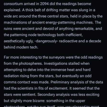
consortium arrived in 2094 did the readings become
explained. A thick belt of drifting matter was slung in a
wide arc around the three central stars, held in place by the
machinations of ancient energy-patterning machines. The
ruins were ancient and devoid of anything remarkable, and
the patterning node technology both inefficient,
aesthetically ugly, -dangerously- radioactive and a decade
behind modern tech.
Far more interesting to the surveyors were the odd readings
from the photospheres. Investigations stalled when
attempting to delve into the immense heat and hard
radiation rising from the stars, but eventually an odd
comms contact was made. Preliminary analysis of the data
had the scientists in fits of excitement. It seemed that the
stars were sentient. Secondary analysis was less exciting
but slightly more bizarre: something in the upper
photosphere, not the sun itself, was very pleased to meet