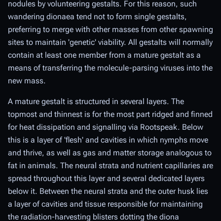
nodules by volunteering gestalts. For this reason, such
wandering dionaea tend not to form single gestalts,
preferring to merge with other masses from other spawning
sites to maintain 'genetic' viability. All gestalts will normally
contain at least one member from a mature gestalt as a
means of transferring the molecule-parsing viruses into the
new mass.
A mature gestalt is structured in several layers. The
topmost and thinnest is for the most part ridged and finned
for heat dissipation and signalling via Rootspeak. Below
this is a layer of 'flesh' and cavities in which nymphs move
and thrive, as well as gas and matter storage analogous to
fat in animals. The neural strata and nutrient capillaries are
spread throughout this layer and several dedicated layers
below it. Between the neural strata and the outer husk lies
a layer of cavities and tissue responsible for maintaining
the radiation-harvesting blisters dotting the diona