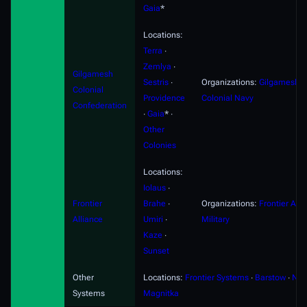
Gaia
*
Locations:
Terra
∙
Zemlya
∙
Gilgamesh
Sestris
∙
Organizations:
Gilgamesh
Colonial
Providence
Colonial Navy
Confederation
∙
Gaia
* ∙
Other
Colonies
Locations:
Iolaus
∙
Frontier
Brahe
∙
Organizations:
Frontier Alli
Alliance
Umiri
∙
Military
Kaze
∙
Sunset
Other
Locations:
Frontier Systems
∙
Barstow
∙
Nyx
Systems
Magnitka