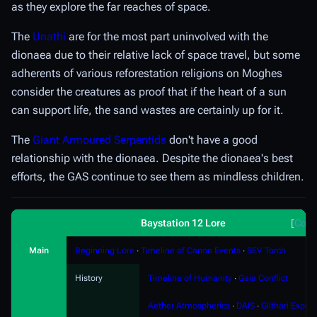
as they explore the far reaches of space.
The
Unathi
are for the most part uninvolved with the
dionaea due to their relative lack of space travel, but some
adherents of various reforestation religions on Moghes
consider the creatures as proof that if the heart of a sun
can support life, the sand wastes are certainly up for it.
The
Giant Armoured Serpentids
don't have a good
relationship with the dionaea. Despite the dionaea's best
efforts, the GAS continue to see them as mindless children.
Baystation 12 Lore
Coll
Main
Beginning Lore
∙
Timeline of Canon Events
∙
SEV Torch
History
Timeline of Humanity
∙
Gaia Conflict
Aether Atmospherics
∙
DAIS
∙
Gilthari Export