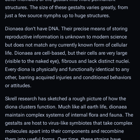
structures. The size of these gestalts varies greatly, from
just a few source nymphs up to huge structures.
Dionaea don't have DNA. Their precise means of storing
reproductive information is unknown to modern science
but does not match any currently known form of cellular
life. Dionaea are cell-based, but their cells are very large
(visible to the naked eye), fibrous and lack distinct nuclei.
Every diona is physically and functionally identical to any
other, barring acquired injuries and conditioned behaviors
or attitudes.
Skrell research has sketched a rough picture of how the
diona clusters function. Much like all earth life, dionaea
maintain complex systems of internal flora and fauna. The
gestalts are host to virus-like symbiotes that take complex
molecules apart into their components and recombine
them into useful forms. Over time, these strains have