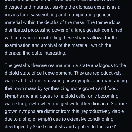
diverged and mutated, serving the dionaea gestalts as a
means for disassembling and manipulating genetic
material within the depths of the mass. The tremendous
distributed processing power of a large gestalt combined
with a means of controlling these strains allows for the
examination and archival of the material, which the
dionaea find quite interesting.
The gestalts themselves maintain a state analogous to the
diploid state of cell development. They are reproductively
viable at this time, spawning new nymphs and maintaining
their own mass by synthesizing more growth and food.
Nymphs are analogous to haploid cells, only becoming
viable for growth when merged with other dionaea. Station-
grown nymphs are distinct from this (reproductively viable
due to a single nymph) due to extensive conditioning
developed by Skrell scientists and applied to the 'seed'