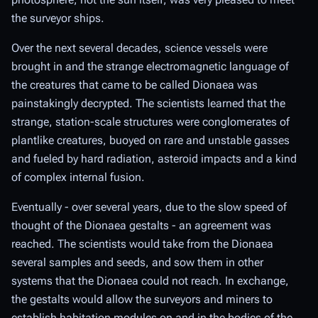
the surveyor ships.
Over the next several decades, science vessels were
brought in and the strange electromagnetic language of
the creatures that came to be called Dionaea was
painstakingly decrypted. The scientists learned that the
strange, station-scale structures were conglomerates of
plantlike creatures, buoyed on rare and unstable gasses
and fueled by hard radiation, asteroid impacts and a kind
of complex internal fusion.
Eventually - over several years, due to the slow speed of
thought of the Dionaea gestalts - an agreement was
reached. The scientists would take from the Dionaea
several samples and seeds, and sow them in other
systems that the Dionaea could not reach. In exchange,
the gestalts would allow the surveyors and miners to
establish habitation modules on and in the bodies of the