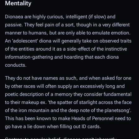
Mentality
Dionaea are highly curious, intelligent (if slow) and
passive. They feel pain of a sort, though in a very different
manner to humans, but are only able to emulate emotion.
An 'adolescent' diona will generally take on observed traits
of the entities around it as a side-effect of the instinctive
information-gathering and hoarding that each diona
conducts.
They do not have names as such, and when asked for one
by other races will often supply an excessively long and
poetic description of a memory they consider fundamental
to their makeup ex. 'the spatter of starlight across the face
of the iron mountain and the deep note of the planetsong'.
This has been known to make Heads of Personnel need to
go have a lie down when filling out ID cards.