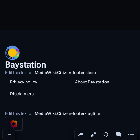
Baystation
Edit this text on
MediaWiki:Citizen-footer-desc
Privacy policy
About Baystation
Disclaimers
Edit this text on
MediaWiki:Citizen-footer-tagline
Share this page
More a
Contents
Views
associated