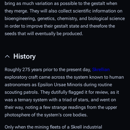
bring as much variation as possible to the gestalt when
they merge. They will also collect scientific information on
bioengineering, genetics, chemistry, and biological science
in order to improve their gestalt state and therefore the
seeds that will eventually be produced.
History
Roughly 275 years prior to the present day,
Skrellian
exploratory craft came across the system known to human
astronomers as Epsilon Ursae Minoris during routine
scouting patrols. They dutifully flagged it for review, as it
was a ternary system with a triad of stars, and went on
their way, noting a few strange readings from the upper
photosphere of the system's core bodies.
Only when the mining fleets of a Skrell industrial