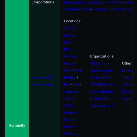
Corporations
Hephaestus Industries
∙
NanoTrasen
∙
Ward
Takahashi GMB
∙
Xynergy
∙
Other Corporati
Locations:
Venus
∙
Earth
∙
Luna
∙
Mars
∙
Phobos
∙
Organizations:
Ceres
∙
SCG Army
∙
Other:
Pluto
∙
Ceti
Expeditionary
Expediti
Sol Central
Epsilon
∙
Corps
∙
EXO
∙
Tales
∙
F
Government
Eos
∙
Pirx
∙
SCG Fleet
∙
Sol
Vessels
Tadmor
∙
Federal Police
Civics
∙
S
Theia
∙
∙
Other SCG
Torch
Saffar
∙
Organizations
Foster's
World
∙
Humanity
Nueva
Castilla
∙