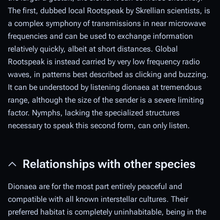
The first, dubbed local Rootspeak by Skrellian scientists, is
a complex symphony of transmissions in near microwave
frequencies and can be used to exchange information
relatively quickly, albeit at short distances. Global
Rootspeak is instead carried by very low frequency radio
waves, in patterns best described as clicking and buzzing.
It can be understood by listening dionaea at tremendous
range, although the size of the sender is a severe limiting
factor. Nymphs, lacking the specialized structures
necessary to speak this second form, can only listen.
Relationships with other species
Dionaea are for the most part entirely peaceful and
compatible with all known interstellar cultures. Their
preferred habitat is completely uninhabitable, being in the