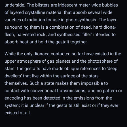
underside. The blisters are iridescent meter-wide bubbles
of layered crystalline material that absorb several wide
varieties of radiation for use in photosynthesis. The layer
surrounding them is a combination of dead, hard diona-
flesh, harvested rock, and synthesised 'filler' intended to
absorb heat and hold the gestalt together.
While the only dionaea contacted so far have existed in the
upper atmosphere of gas planets and the photosphere of
stars, the gestalts have made oblique references to 'deep
dwellers' that live within the surface of the stars
themselves. Such a state makes them impossible to
contact with conventional transmissions, and no pattern or
encoding has been detected in the emissions from the
system; it is unclear if the gestalts still exist or if they ever
existed at all.