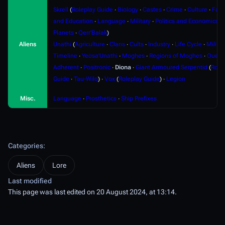
Skrell
(
Roleplay Guide
∙
Biology
∙
Castes
∙
Crime
∙
Culture
∙
Fami
and Education
∙
Language
∙
Military
∙
Politics and Economics
∙
Planets
∙
Qerr'Balak
)
Aliens
Unathi
(
Agriculture
∙
Clans
∙
Cults
∙
Industry
∙
Life Cycle
∙
Militar
Timeline
∙
Yeosa'Unathi
∙
Moghes
∙
Regions of Moghes
∙
Ouere
Adherent
∙
Positronic
∙
Diona
∙
Giant Armoured Serpentid
(
Role
Guide
∙
Tau-Wilo
) ∙
Vox
(
Roleplay Guide
) ∙
Legion
Misc.
Language
∙
Prosthetics
∙
Ship Prefixes
Categories
:
Aliens
Lore
Last modified
This page was last edited on 20 August 2024, at 13:14.