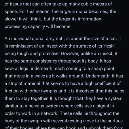
of tissue that can often take up many cubic meters of
space. For this reason, the larger a diona becomes, the
slower it will think, but the larger its information
processing capacity will become.
An individual diona, a nymph, is about the size of a cat. It
is reminiscent of an insect with the surface of its 'flesh'
being tough and protective. However, unlike an insect, it
has the same consistency throughout its body. It has
several legs underneath, each coming to a sharp point,
that move in a wave as it walks around. Underneath, it has
a strip of material that seems to have a high coefficient of
friction with other nymphs and it is theorised that this helps
them to stay together. It is thought that they have a system
similar to a nervous system where cells use a signal in
order to work in a network. These cells lie throughout the
body of the nymph with several resting close to the surface
of their bodies where they can hook and unhook them from