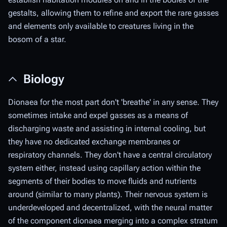
gestalts, allowing them to refine and export the rare gasses
and elements only available to creatures living in the
bosom of a star.
Biology
Dionaea for the most part don't 'breathe' in any sense. They
sometimes intake and expel gasses as a means of
discharging waste and assisting in internal cooling, but
they have no dedicated exchange membranes or
respiratory channels. They don't have a central circulatory
system either, instead using capillary action within the
segments of their bodies to move fluids and nutrients
around (similar to many plants). Their nervous system is
underdeveloped and decentralized, with the neural matter
of the component dionaea merging into a complex stratum