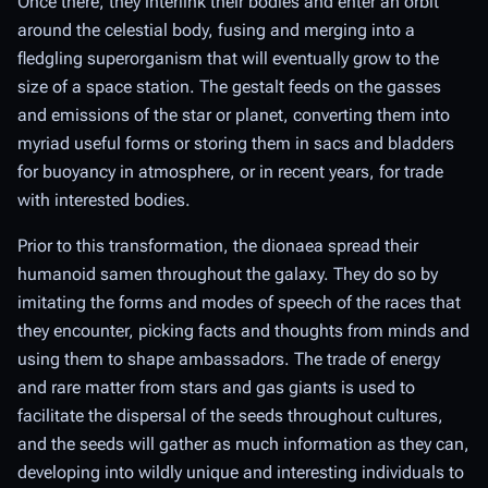
Once there, they interlink their bodies and enter an orbit
around the celestial body, fusing and merging into a
fledgling superorganism that will eventually grow to the
size of a space station. The gestalt feeds on the gasses
and emissions of the star or planet, converting them into
myriad useful forms or storing them in sacs and bladders
for buoyancy in atmosphere, or in recent years, for trade
with interested bodies.
Prior to this transformation, the dionaea spread their
humanoid samen throughout the galaxy. They do so by
imitating the forms and modes of speech of the races that
they encounter, picking facts and thoughts from minds and
using them to shape ambassadors. The trade of energy
and rare matter from stars and gas giants is used to
facilitate the dispersal of the seeds throughout cultures,
and the seeds will gather as much information as they can,
developing into wildly unique and interesting individuals to