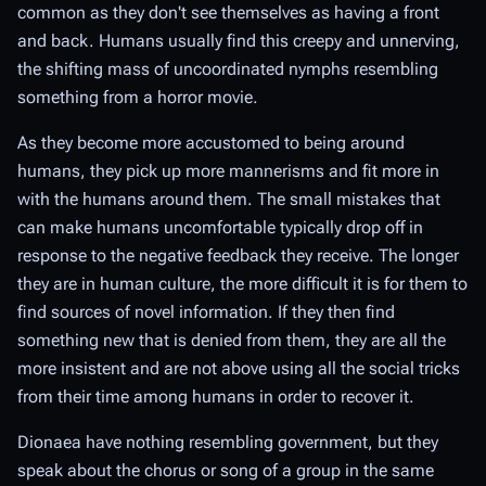
common as they don't see themselves as having a front
and back. Humans usually find this creepy and unnerving,
the shifting mass of uncoordinated nymphs resembling
something from a horror movie.
As they become more accustomed to being around
humans, they pick up more mannerisms and fit more in
with the humans around them. The small mistakes that
can make humans uncomfortable typically drop off in
response to the negative feedback they receive. The longer
they are in human culture, the more difficult it is for them to
find sources of novel information. If they then find
something new that is denied from them, they are all the
more insistent and are not above using all the social tricks
from their time among humans in order to recover it.
Dionaea have nothing resembling government, but they
speak about the chorus or song of a group in the same