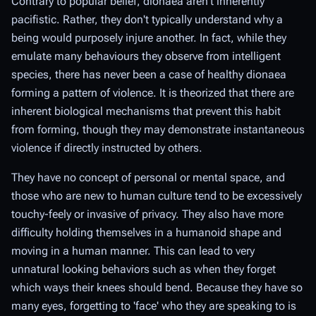
Contrary to popular belief, dionaea aren't inherently
pacifistic. Rather, they don't typically understand why a
being would purposely injure another. In fact, while they
emulate many behaviours they observe from intelligent
species, there has never been a case of healthy dionaea
forming a pattern of violence. It is theorized that there are
inherent biological mechanisms that prevent this habit
from forming, though they may demonstrate instantaneous
violence if directly instructed by others.
They have no concept of personal or mental space, and
those who are new to human culture tend to be excessively
touchy-feely or invasive of privacy. They also have more
difficulty holding themselves in a humanoid shape and
moving in a human manner. This can lead to very
unnatural looking behaviors such as when they forget
which ways their knees should bend. Because they have so
many eyes, forgetting to 'face' who they are speaking to is