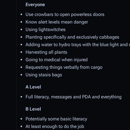
Everyone
Use crowbars to open powerless doors
Know alert levels mean danger
Using lightswitches
Planting specifically and exclusively cabbages
Adding water to hydro trays with the blue light and 
Harvesting all plants
Going to medical when injured
Requesting things verbally from cargo
Using stasis bags
A Level
Full literacy, messages and PDA and everything
B Level
Potentially some basic literacy
At least enough to do the job