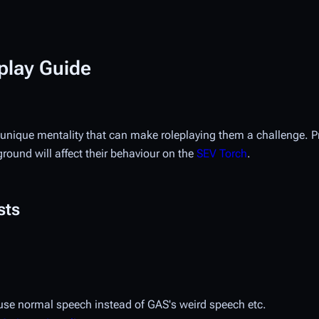
play Guide
unique mentality that can make roleplaying them a challenge. P
round will affect their behaviour on the
SEV Torch
.
sts
t use normal speech instead of GAS's weird speech etc.