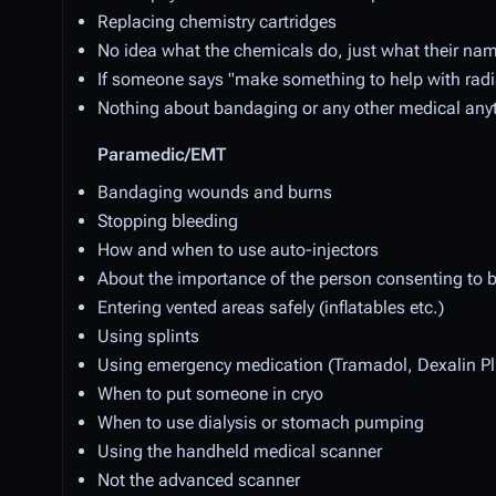
Replacing chemistry cartridges
No idea what the chemicals do, just what their n
If someone says "make something to help with radia
Nothing about bandaging or any other medical any
Paramedic/EMT
Bandaging wounds and burns
Stopping bleeding
How and when to use auto-injectors
About the importance of the person consenting to b
Entering vented areas safely (inflatables etc.)
Using splints
Using emergency medication (Tramadol, Dexalin Plu
When to put someone in cryo
When to use dialysis or stomach pumping
Using the handheld medical scanner
Not the advanced scanner