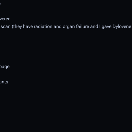
)
overed
scan (they have radiation and organ failure and I gave Dylovene 
page
lants