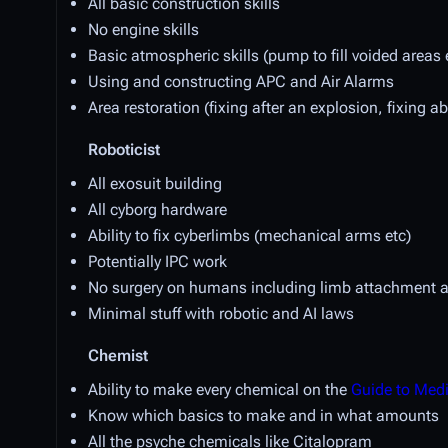
All basic construction skills
No engine skills
Basic atmospheric skills (pump to fill voided areas 
Using and constructing APC and Air Alarms
Area restoration (fixing after an explosion, fixing a
Roboticist
All exosuit building
All cyborg hardware
Ability to fix cyberlimbs (mechanical arms etc)
Potentially IPC work
No surgery on humans including limb attachment a
Minimal stuff with robotic and AI laws
Chemist
Ability to make every chemical on the
Guide to Med
Know which basics to make and in what amounts
All the psyche chemicals like Citalopram