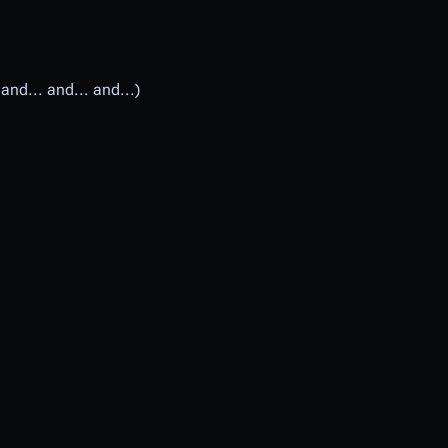
and... and... and...)