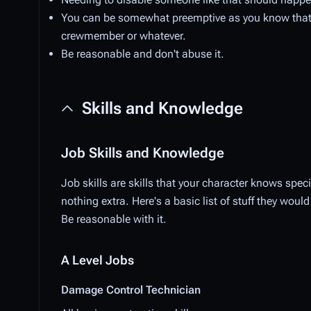
You can be somewhat preemptive as you know that 
crewmember or whatever.
Be reasonable and don't abuse it.
Skills and Knowledge
Job Skills and Knowledge
Job skills are skills that your character knows speci
nothing extra. Here's a basic list of stuff they wo
Be reasonable with it.
A Level Jobs
Damage Control Technician