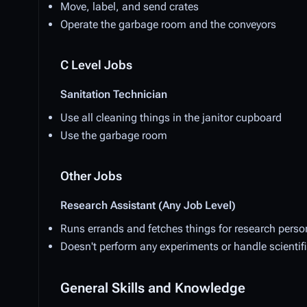
Move, label, and send crates
Operate the garbage room and the conveyors
C Level Jobs
Sanitation Technician
Use all cleaning things in the janitor cupboard
Use the garbage room
Other Jobs
Research Assistant (Any Job Level)
Runs errands and fetches things for research person
Doesn't perform any experiments or handle scientif
General Skills and Knowledge