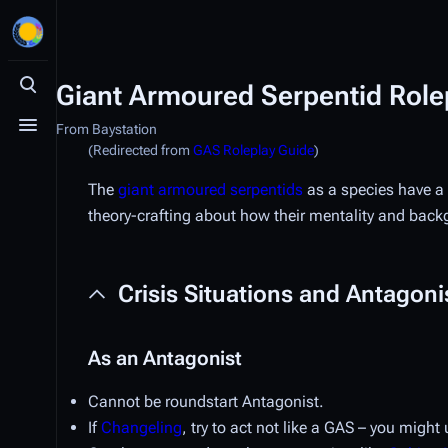
Giant Armoured Serpentid Role
Toggle search
From Baystation
Toggle menu
(Redirected from
GAS Roleplay Guide
)
The
giant armoured serpentids
as a species have a 
theory-crafting about how their mentality and backg
Crisis Situations and Antagoni
As an Antagonist
Cannot be roundstart Antagonist.
If
Changeling
, try to act not like a GAS – you migh