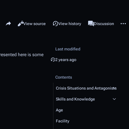
Share this page
More 
Read
View source
View history
Page
Discussion
Views
associated-pages
Last modified
resented here is some
2 years ago
Contents
Crisis Situations and Antagonists
Skills and Knowledge
Age
Facility