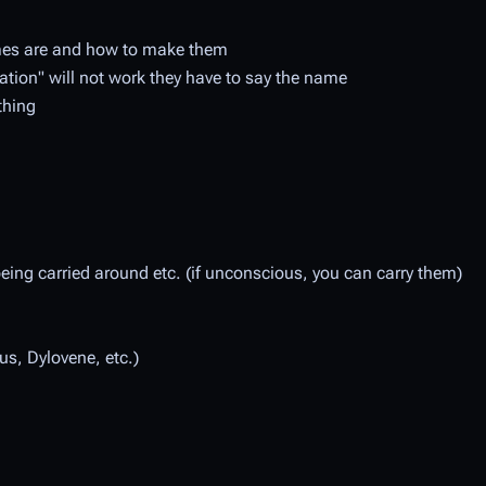
ames are and how to make them
tion" will not work they have to say the name
thing
eing carried around etc. (if unconscious, you can carry them)
s, Dylovene, etc.)