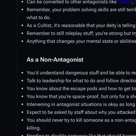
Can be converted to other antagonists like
Cultist
,
Remember, your problem solving skills are still terr
what to do.
As a Cultist, it's reasonable that your deity is telli
Remember to still roleplay stuff; you're strong but tr
Anything that changes your mental state or abilities
As a Non-Antagonist
You'd understand dangerous stuff and be able to r
Talk to leadership for what to do and follow directi
You know about the escape pods and how to get to
You know that you're space-proof, but only for a sh
Intervening in antagonist situations is okay as long
Expect to be asked by staff about why you attacke
You should never try to kill someone as a non-antagon
killing.
Needing to disable someone like that should happen e