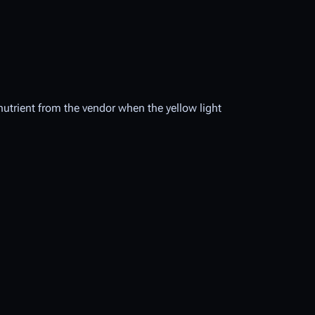
nutrient from the vendor when the yellow light