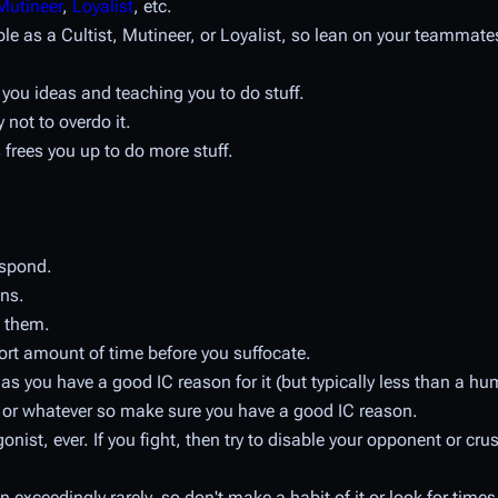
Mutineer
,
Loyalist
, etc.
ible as a Cultist, Mutineer, or Loyalist, so lean on your teammat
ng you ideas and teaching you to do stuff.
y not to overdo it.
 frees you up to do more stuff.
espond.
ons.
 them.
ort amount of time before you suffocate.
 as you have a good IC reason for it (but typically less than a h
d or whatever so make sure you have a good IC reason.
ist, ever. If you fight, then try to disable your opponent or crus
xceedingly rarely, so don't make a habit of it or look for times