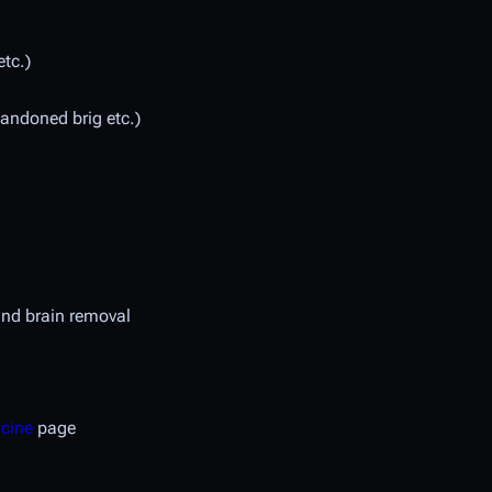
etc.)
bandoned brig etc.)
nd brain removal
icine
page