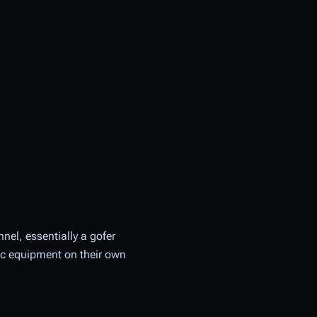
nel, essentially a gofer
ic equipment on their own