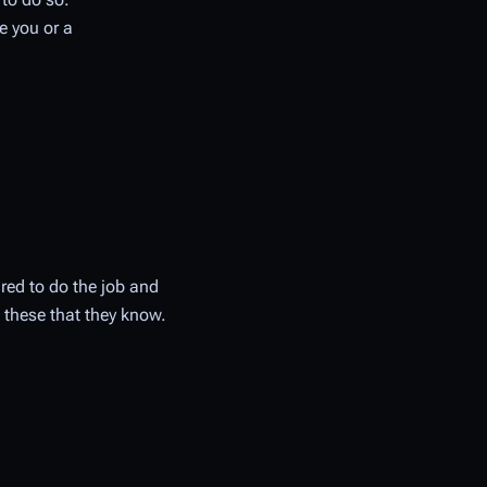
e you or a
ired to do the job and
 these that they know.