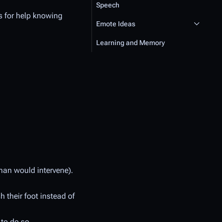
Speech
es for help knowing
Emote Ideas
Learning and Memory
uman would intervene).
h their foot instead of
 to do so.