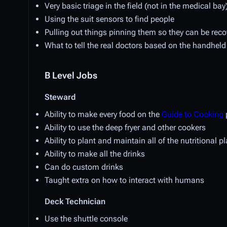
Very basic triage in the field (not in the medical bay
Using the suit sensors to find people
Pulling out things pinning them so they can be rec
What to tell the real doctors based on the handheld 
B Level Jobs
Steward
Ability to make every food on the
Guide to Cooking
Ability to use the deep fryer and other cookers
Ability to plant and maintain all of the nutritional p
Ability to make all the drinks
Can do custom drinks
Taught extra on how to interact with humans
Deck Technician
Use the shuttle console