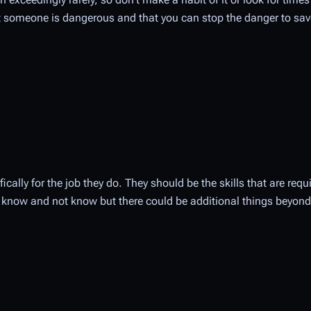
someone is dangerous and that you can stop the danger to sav
fically for the job they do. They should be the skills that are requ
uld know and not know but there could be additional things beyond