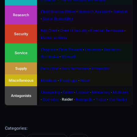
Chief Science Officer
∙
Research Assistant
∙
Scientist
Research
∙
Senior Researcher
Brig Chief
∙
Chief of Security
∙
Forensic Technician
∙
Security
Master at Arms
Chaplain
∙
Chief Steward
∙
Crewman
∙
Sanitation
Service
Technician
∙
Steward
Supply
Deck Chief
∙
Deck Technician
∙
Prospector
Miscellaneous
Merchant
∙
Passenger
∙
Robot
Changeling
∙
Cultist
∙
Loyalist
∙
Mercenary
∙
Mutineer
Antagonists
∙
Operative
∙
Raider
∙
Renegade
∙
Traitor
∙
Vox Raider
Categories
: