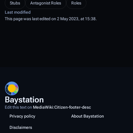
Stubs
Antagonist Roles
Roles
Last modified
This page was last edited on 2 May 2023, at 15:38.
Baystation
Edit this text on
MediaWiki:Citizen-footer-desc
Privacy policy
About Baystation
Disclaimers