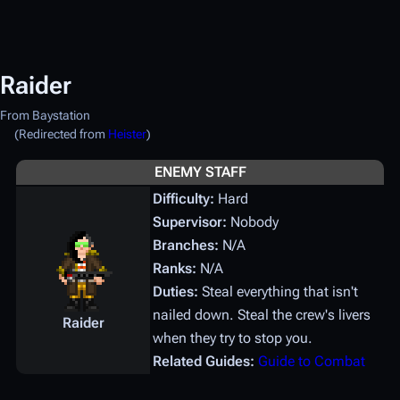
Raider
From Baystation
(Redirected from
Heister
)
ENEMY STAFF
Difficulty:
Hard
Supervisor:
Nobody
Branches:
N/A
Ranks:
N/A
Duties:
Steal everything that isn't
nailed down. Steal the crew's livers
Raider
when they try to stop you.
Related Guides:
Guide to Combat