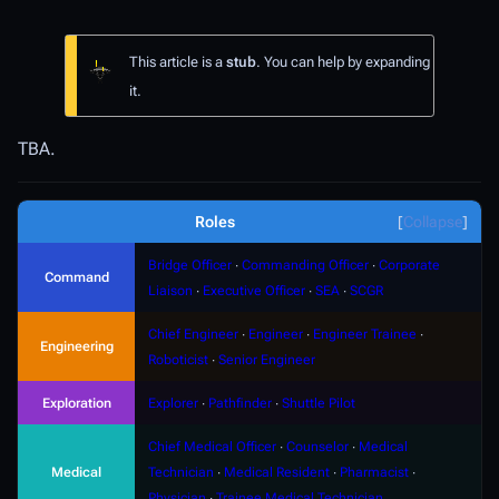
This article is a
stub
. You can help by expanding
it.
TBA.
Roles
Collapse
Bridge Officer
∙
Commanding Officer
∙
Corporate
Command
Liaison
∙
Executive Officer
∙
SEA
∙
SCGR
Chief Engineer
∙
Engineer
∙
Engineer Trainee
∙
Engineering
Roboticist
∙
Senior Engineer
Exploration
Explorer
∙
Pathfinder
∙
Shuttle Pilot
Chief Medical Officer
∙
Counselor
∙
Medical
Medical
Technician
∙
Medical Resident
∙
Pharmacist
∙
Physician
∙
Trainee Medical Technician