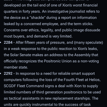
developed on the tail end of one of Xion’s worst financial
quarters in forty years. An investigative journalist refers to
the device as a “shackle” during a report on information
leaked by a concerned employee, and the term sticks.
Concerns over ethics, legality, and public image dissuade
most buyers, and demand is very limited.
2284
- After fifteen years of pressure, and (many speculate)
in a weak response to the public reaction to Xion’s leaks,
the Solar Senate makes an address to the Assembly that
officially recognizes the Positronic Union as a non-voting
member state.
2292
- In response to a need for reliable smart support
computers following the loss of the Fourth Fleet at Helios,
SCGDF Fleet Command signs a deal with Xion to supply
limited numbers of third generation positronics to be used
as tactical assistants in new replacement starships. The
units are quickly instrumental to the success of task