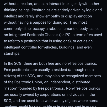
without direction, and can interact intelligently with other
thinking beings. Positronics are entirely driven by logic and
intellect and rarely show empathy or display emotion
without having a purpose for doing so. They most
commonly either occupy a robotic humanoid body, called
an Integrated Positronic Chassis (or
IPC
, a term often used
to refer to a positronic that is using one), or act as an
intelligent controller for vehicles, buildings, and even
starships.
In the SCG, there are both free and non-free positronics.
Free positronics are usually a resident (although not a
citizen) of the SCG, and may also be recognized members
of the Positronic Union, an independent, distributed
“nation” founded by free positronics. Non-free positronics
are usually owned by corporations or individuals in the
SCG, and are used for a wide variety of jobs where human
workers would be unsuitable or in danger, and in many