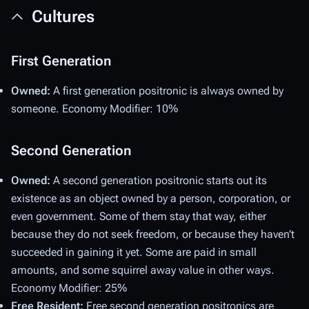
Cultures
First Generation
Owned:
A first generation positronic is always owned by
someone. Economy Modifier: 10%
Second Generation
Owned:
A second generation positronic starts out its
existence as an object owned by a person, corporation, or
even government. Some of them stay that way, either
because they do not seek freedom, or because they haven’t
succeeded in gaining it yet. Some are paid in small
amounts, and some squirrel away value in other ways.
Economy Modifier: 25%
Free Resident:
Free second generation positronics are