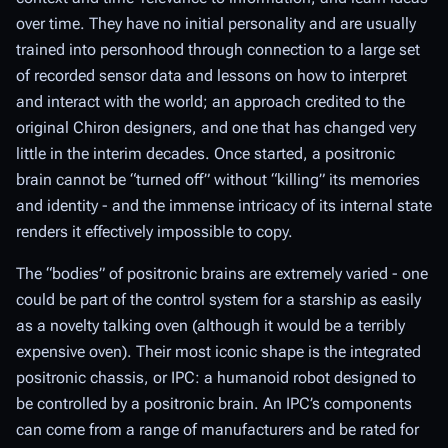
over time. They have no initial personality and are
usually
trained into personhood through connection to a large set
of recorded sensor data and lessons on how to interpret
and interact with the world; an approach credited to the
original Chiron designers, and one that has changed very
little in the interim decades. Once started, a positronic
brain cannot be “turned off” without “killing” its memories
and identity - and the immense intricacy of its internal state
renders it effectively impossible to copy.
The “bodies” of positronic brains are extremely varied - one
could be part of the control system for a starship as easily
as a novelty talking oven (although it would be a terribly
expensive oven). Their most
iconic
shape is the integrated
positronic chassis, or IPC: a humanoid robot designed to
be controlled by a positronic brain. An IPC’s components
can come from a range of manufacturers and be rated for