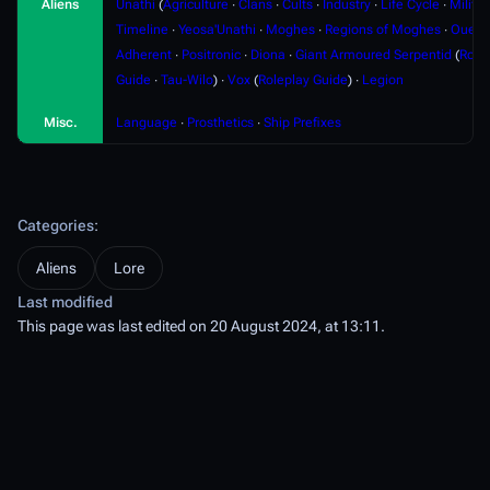
Aliens
Unathi
(
Agriculture
∙
Clans
∙
Cults
∙
Industry
∙
Life Cycle
∙
Militar
Timeline
∙
Yeosa'Unathi
∙
Moghes
∙
Regions of Moghes
∙
Ouere
Adherent
∙
Positronic
∙
Diona
∙
Giant Armoured Serpentid
(
Role
Guide
∙
Tau-Wilo
) ∙
Vox
(
Roleplay Guide
) ∙
Legion
Misc.
Language
∙
Prosthetics
∙
Ship Prefixes
Categories
:
Aliens
Lore
Last modified
This page was last edited on 20 August 2024, at 13:11.