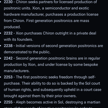
2230
- Chiron seeks partners for licensed production of
positronic units. Xion, a semiconductor and exotic
hardware manufacturer, purchases a production license
from Chiron. First generation positronics are mass
produced.
2232
- Xion purchases Chiron outright in a private deal
with its founders.
2238
- Initial versions of second generation positronics are
demonstrated to the public.
2242
- Second generation positronic brains are in regular
production by Xion, and under license by some bespoke
manufacturers.
2253
- The first positronic seeks freedom through self-
purchase. Their ability to do so is backed by the Sol court
of human rights, and subsequently upheld in a court case
brought against them by their prior owners.
2255
- Aleph becomes active in Sol, destroying a martian