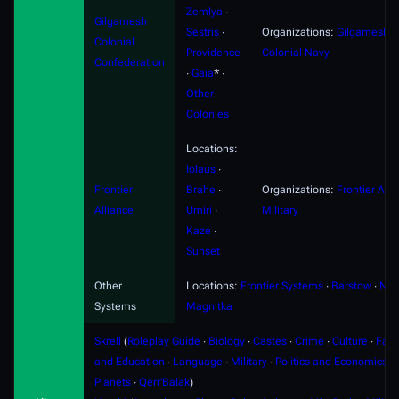
Zemlya
∙
Gilgamesh
Sestris
∙
Organizations:
Gilgamesh
Colonial
Providence
Colonial Navy
Confederation
∙
Gaia
* ∙
Other
Colonies
Locations:
Iolaus
∙
Frontier
Brahe
∙
Organizations:
Frontier Alli
Alliance
Umiri
∙
Military
Kaze
∙
Sunset
Other
Locations:
Frontier Systems
∙
Barstow
∙
Nyx
Systems
Magnitka
Skrell
(
Roleplay Guide
∙
Biology
∙
Castes
∙
Crime
∙
Culture
∙
Fami
and Education
∙
Language
∙
Military
∙
Politics and Economics
∙
Planets
∙
Qerr'Balak
)