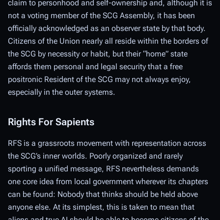
claim to personhood and self-ownership and, although it is
not a
voting
member of the SCG Assembly, it has been
officially acknowledged as an observer state by that body.
Citizens of the Union nearly all reside within the borders of
the SCG by necessity or habit, but their “home” state
affords them personal and legal security that a free
positronic Resident of the SCG may not always enjoy,
especially in the outer systems.
Rights For Sapients
RFS is a grassroots movement with representation across
the SCG’s inner worlds. Poorly organized and rarely
sporting a unified message, RFS nevertheless demands
one core idea from local government wherever its chapters
can be found: Nobody that thinks should be held above
anyone else. At its simplest, this is taken to mean that
aliens and true AI should be able to become citizens of the