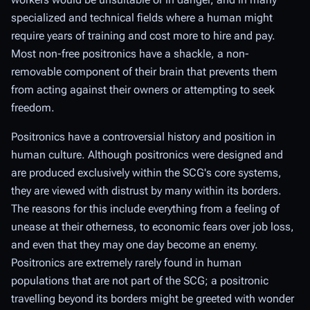
specialized and technical fields where a human might
require years of training and cost more to hire and pay.
Most non-free positronics have a shackle, a non-
removable component of their brain that prevents them
from acting against their owners or attempting to seek
freedom.
Positronics have a controversial history and position in
human culture. Although positronics were designed and
are produced exclusively within the SCG's core systems,
they are viewed with distrust by many within its borders.
The reasons for this include everything from a feeling of
unease at their otherness, to economic fears over job loss,
and even that they may one day become an enemy.
Positronics are extremely rarely found in human
populations that are not part of the SCG; a positronic
travelling beyond its borders might be greeted with wonder