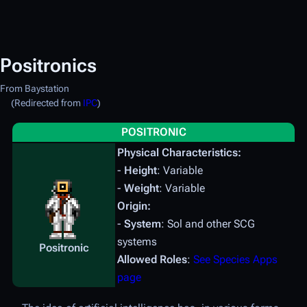
Positronics
From Baystation
(Redirected from
IPC
)
POSITRONIC
Physical Characteristics:
-
Height
: Variable
-
Weight
: Variable
Origin:
-
System
: Sol and other SCG
systems
Positronic
Allowed Roles
:
See Species Apps
page