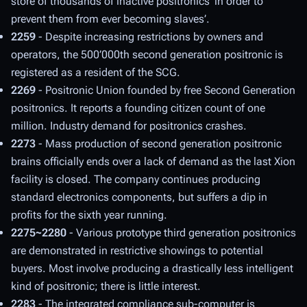
store of thousands of inactive positronics ‘in order to
prevent them from ever becoming slaves’.
2259
- Despite increasing restrictions by owners and
operators, the 500’000th second generation positronic is
registered as a resident of the SCG.
2269
- Positronic Union founded by free Second Generation
positronics. It reports a founding citizen count of one
million. Industry demand for positronics crashes.
2273
- Mass production of second generation positronic
brains officially ends over a lack of demand as the last Xion
facility is closed. The company continues producing
standard electronics components, but suffers a dip in
profits for the sixth year running.
2275~2280
- Various prototype third generation positronics
are demonstrated in restrictive showings to potential
buyers. Most involve producing a drastically less intelligent
kind of positronic; there is little interest.
2283
- The integrated compliance sub-computer is