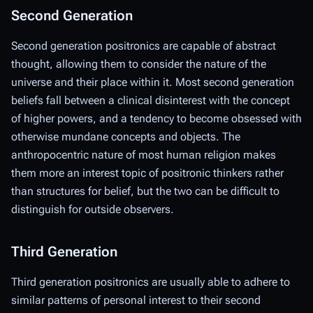
Second Generation
Second generation positronics are capable of abstract
thought, allowing them to consider the nature of the
universe and their place within it. Most second generation
beliefs fall between a clinical disinterest with the concept
of higher powers, and a tendency to become obsessed with
otherwise mundane concepts and objects. The
anthropocentric nature of most human religion makes
them more an interest topic of positronic thinkers rather
than structures for belief, but the two can be difficult to
distinguish for outside observers.
Third Generation
Third generation positronics are usually able to adhere to
similar patterns of personal interest to their second