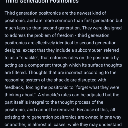
Third Generation Positronics
Third generation positronics are the newest kind of
positronic, and are more common than first generation but
much less so than second generation. They were designed
to address the problem of freedom - third generation
positronics are effectively identical to second generation
designs, except that they include a subcomputer, referred
to as a “shackle”, that enforces rules on the positronic by
acting as a component through which its surface thoughts
are filtered. Thoughts that are incorrect according to the
reasoning system of the shackle are disrupted with
feedback, forcing the positronic to “forget what they were
thinking about”. A shackle’s rules can be adjusted but the
part itself is integral to the thought process of the
positronic, and cannot be removed. Because of this, all
existing third generation positronics are owned in one way
or another; in almost all cases, while they may understand