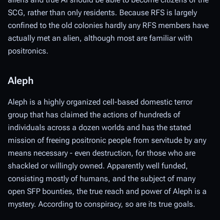
SCG, rather than only residents. Because RFS is largely
confined to the old colonies hardly any RFS members have
actually met an alien, although most are familiar with
positronics.
Aleph
Aleph is a highly organized cell-based domestic terror
group that has claimed the actions of hundreds of
individuals across a dozen worlds and has the stated
mission of freeing positronic people from servitude by any
means necessary - even destruction, for those who are
shackled or willingly owned. Apparently well funded,
consisting
mostly
of humans, and the subject of many
open SFP bounties, the true reach and power of Aleph is a
mystery. According to conspiracy, so are its true goals.