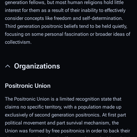
generation fellows, but most human religions hold little
interest for them as a result of their inability to effectively
consider concepts like freedom and self-determination.
Third generation positronic beliefs tend to be held quietly,
focusing on some personal fascination or broader ideas of
collectivism.
Organizations
Positronic Union
The Positronic Union is a limited recognition state that
claims no specific territory, with a population made up
exclusively of second generation positronics. At first part
political movement and part survival mechanism, the
Union was formed by free positronics in order to back their