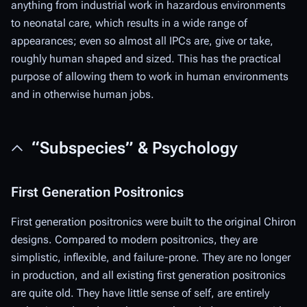
anything from industrial work in hazardous environments
to neonatal care, which results in a wide range of
appearances; even so almost all IPCs are, give or take,
roughly human shaped and sized. This has the practical
purpose of allowing them to work in human environments
and in otherwise human jobs.
“Subspecies” & Psychology
First Generation Positronics
First generation positronics were built to the original Chiron
designs. Compared to modern positronics, they are
simplistic, inflexible, and failure-prone. They are no longer
in production, and all existing first generation positronics
are quite old. They have little sense of self, are entirely