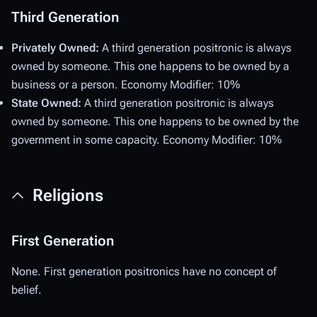
Third Generation
Privately Owned:
A third generation positronic is always
owned by someone. This one happens to be owned by a
business or a person. Economy Modifier: 10%
State Owned:
A third generation positronic is always
owned by someone. This one happens to be owned by the
government in some capacity. Economy Modifier: 10%
Religions
First Generation
None. First generation positronics have no concept of
belief.