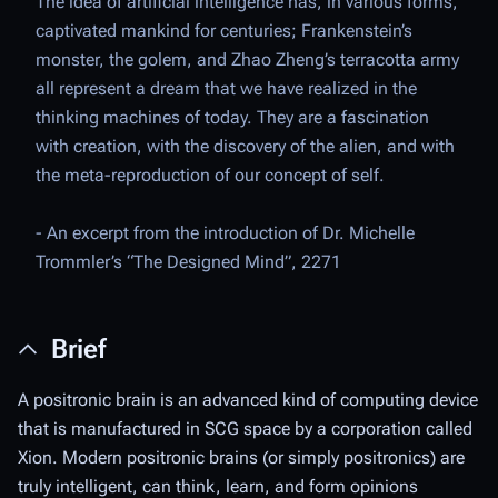
The idea of artificial intelligence has, in various forms,
captivated mankind for centuries; Frankenstein’s
monster, the golem, and Zhao Zheng’s terracotta army
all represent a dream that we have realized in the
thinking machines of today. They are a fascination
with creation, with the discovery of the alien, and with
the meta-reproduction of our concept of self.
- An excerpt from the introduction of Dr. Michelle
Trommler’s “
The Designed Mind
”, 2271
Brief
A positronic brain is an advanced kind of computing device
that is manufactured in SCG space by a corporation called
Xion. Modern positronic brains
(
or simply
positronics
) are
truly intelligent, can think, learn, and form opinions