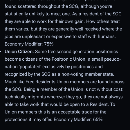
found scattered throughout the SCG, although you’re
statistically unlikely to meet one. As a resident of the SCG
they are able to work for their own gain. How others treat
them varies, but they are generally well received where the
jobs are unpleasant or expensive to staff with humans.
Economy Modifier: 75%
Union Citizen:
Some free second generation positronics
become citizens of the Positronic Union, a small pseudo-
nation ‘populated’ exclusively by positronics and
recognized by the SCG as a non-voting member state.
Much like Free Residents Union members are found across
the SCG. Being a member of the Union is not without cost:
technically migrants wherever they go, they are not always
able to take work that would be open to a Resident. To
Union members this is an acceptable trade for the
protections it may offer. Economy Modifier: 65%