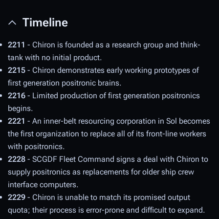
Timeline
2211
- Chiron is founded as a research group and think-
tank with no initial product.
2215
- Chiron demonstrates early working prototypes of
first generation positronic brains.
2216
- Limited production of first generation positronics
begins.
2221
- An inner-belt resourcing corporation in Sol becomes
the first organization to replace all of its front-line workers
with positronics.
2228
- SCGDF Fleet Command signs a deal with Chiron to
supply positronics as replacements for older ship crew
interface computers.
2229
- Chiron is unable to match its promised output
quota; their process is error-prone and difficult to expand.