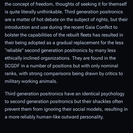
the concept of freedom, thoughts of seeking it for themself
is quite literally unthinkable. Third generation positronics
are a matter of hot debate on the subject of rights, but their
introduction and use during the recent Gaia Conflict to
bolster the capabilities of the rebuilt fleets has resulted in
their being adopted as a gradual replacement for the less
“reliable” second generation positronics by many less
ethically inclined organizations. They are found in the
SCGDF in a number of positions but with only nominal
ranks, with strong comparisons being drawn by critics to
military working animals.
Third generation positronics have an identical psychology
to second generation positronics but their shackles often
prevent them from ignoring their social models, resulting in
a more reliably human-like outward personality.