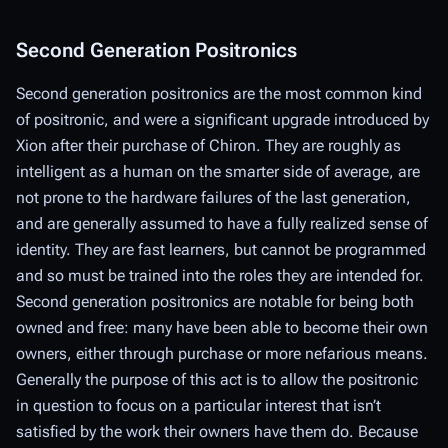
Second Generation Positronics
Second generation positronics are the most common kind
of positronic, and were a significant upgrade introduced by
Xion after their purchase of Chiron. They are roughly as
intelligent as a human on the smarter side of average, are
not prone to the hardware failures of the last generation,
and are generally assumed to have a fully realized sense of
identity. They are fast learners, but cannot be programmed
and so must be trained into the roles they are intended for.
Second generation positronics are notable for being both
owned and free: many have been able to become their own
owners, either through purchase or more nefarious means.
Generally the purpose of this act is to allow the positronic
in question to focus on a particular interest that isn’t
satisfied by the work their owners have them do. Because