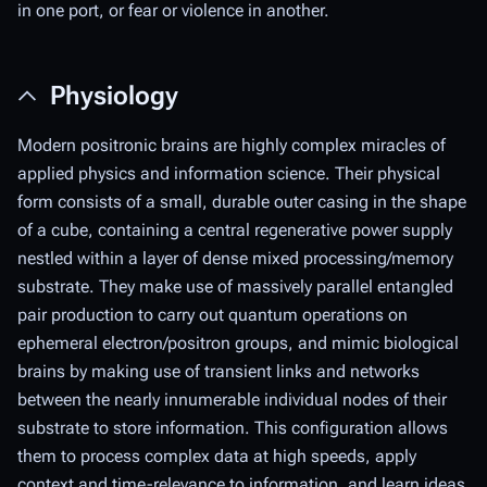
in one port, or fear or violence in another.
Physiology
Modern positronic brains are highly complex miracles of
applied physics and information science. Their physical
form consists of a small, durable outer casing in the shape
of a cube, containing a central regenerative power supply
nestled within a layer of dense mixed processing/memory
substrate. They make use of massively parallel entangled
pair production to carry out quantum operations on
ephemeral electron/positron groups, and mimic biological
brains by making use of transient links and networks
between the nearly innumerable individual nodes of their
substrate to store information. This configuration allows
them to process complex data at high speeds, apply
context and time-relevance to information, and learn ideas