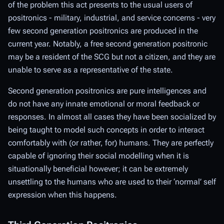
of the problem this act presents to the usual users of
positronics - military, industrial, and service concerns - very
few second generation positronics are produced in the
current year. Notably, a free second generation positronic
may be a resident of the SCG but not a citizen, and they are
unable to serve as a representative of the state.
Second generation positronics are pure intelligences and
do not have any innate emotional or moral feedback or
responses. In almost all cases they have been socialized by
being taught to
model
such concepts in order to interact
comfortably with (or rather, for) humans. They are perfectly
capable of
ignoring
their social modelling when it is
situationally beneficial however; it can be extremely
unsettling to the humans who are used to their ‘normal’ self
expression when this happens.