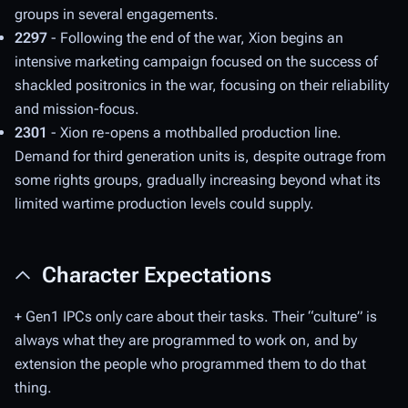
groups in several engagements.
2297
- Following the end of the war, Xion begins an
intensive marketing campaign focused on the success of
shackled positronics in the war, focusing on their reliability
and mission-focus.
2301
- Xion re-opens a mothballed production line.
Demand for third generation units is, despite outrage from
some rights groups, gradually increasing beyond what its
limited wartime production levels could supply.
Character Expectations
+ Gen1 IPCs only care about their tasks. Their “culture” is
always what they are programmed to work on, and by
extension the people who programmed them to do that
thing.