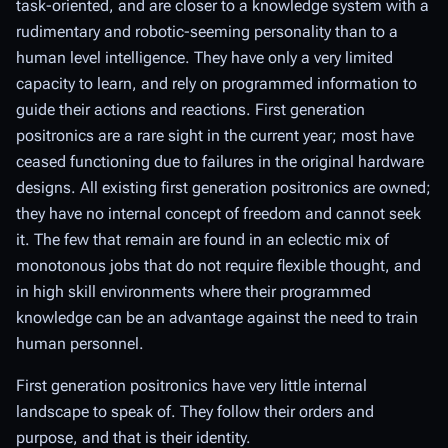
task-oriented, and are closer to a knowledge system with a
rudimentary and robotic-seeming personality than to a
human level intelligence. They have only a very limited
capacity to learn, and rely on programmed information to
guide their actions and reactions. First generation
positronics are a rare sight in the current year; most have
ceased functioning due to failures in the original hardware
designs. All existing first generation positronics are owned;
they have no internal concept of freedom and cannot seek
it. The few that remain are found in an eclectic mix of
monotonous jobs that do not require flexible thought, and
in high skill environments where their programmed
knowledge can be an advantage against the need to train
human personnel.
First generation positronics have very little internal
landscape to speak of. They follow their orders and
purpose, and that is their identity.