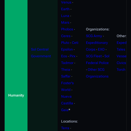
Venus
∙
Earth
∙
Luna
∙
Mars
∙
Phobos
∙
Organizations:
Ceres
∙
SCG Army
∙
Other:
Pluto
∙
Ceti
Expeditionary
Expediti
Sol Central
Epsilon
∙
Corps
∙
EXO
∙
Tales
∙
F
Government
Eos
∙
Pirx
∙
SCG Fleet
∙
Sol
Vessels
Tadmor
∙
Federal Police
Civics
∙
S
Theia
∙
∙
Other SCG
Torch
Saffar
∙
Organizations
Foster's
World
∙
Humanity
Nueva
Castilla
∙
Gaia
*
Locations:
Terra
∙