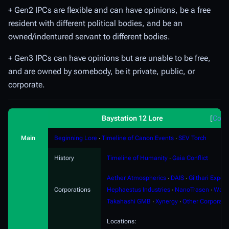
+ Gen2 IPCs are flexible and can have opinions, be a free
resident with different political bodies, and be an
owned/indentured servant to different bodies.
+ Gen3 IPCs can have opinions but are unable to be free,
and are owned by somebody, be it private, public, or
corporate.
Baystation 12 Lore
Coll
Main
Beginning Lore
∙
Timeline of Canon Events
∙
SEV Torch
History
Timeline of Humanity
∙
Gaia Conflict
Aether Atmospherics
∙
DAIS
∙
Gilthari Export
Corporations
Hephaestus Industries
∙
NanoTrasen
∙
Ward
Takahashi GMB
∙
Xynergy
∙
Other Corporati
Locations: