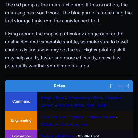
The red pump is the main fuel pump. If this is not on, the
main engines won't work. The blue pump is for refilling the
fuel storage tank from the canister next to it.
Flying around the map is particularly dangerous for the
unshielded and vulnerable shuttle, so make sure to travel
cautiously and avoid any obstacles. Higher piloting skill
may help you fly faster and more efficiently, as well as
potentially weather some map hazards.
Roles
Collapse
Bridge Officer
∙
Commanding Officer
∙
Corporate
Command
Liaison
∙
Executive Officer
∙
SEA
∙
SCGR
Chief Engineer
∙
Engineer
∙
Engineer Trainee
∙
Engineering
Roboticist
∙
Senior Engineer
Exploration
Explorer
∙
Pathfinder
∙
Shuttle Pilot