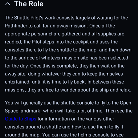
The Role
The Shuttle Pilot's work consists largely of waiting for the
Pathfinder to call for an away mission. Once all the
appropriate personnel are gathered and all supplies are
readied, the Pilot steps into the cockpit and uses the
consoles there to fly the shuttle to the map, and then down
to the surface of whatever mission site has been selected
for the day. Once this is complete, they then wait on the
away site, doing whatever they can to keep themselves
entertained, until it is time to fly back. In between these
missions, they are free to wander about the ship and relax.
You will generally use the shuttle console to fly to the Open
Space landmark, which will take a bit of time. Then see the
Guide to Ships
for information on the various other
consoles aboard a shuttle and how to use them to fly it
around the map. You can use the helms console to see