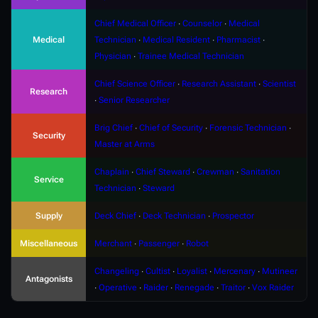
Chief Medical Officer
∙
Counselor
∙
Medical
Medical
Technician
∙
Medical Resident
∙
Pharmacist
∙
Physician
∙
Trainee Medical Technician
Chief Science Officer
∙
Research Assistant
∙
Scientist
Research
∙
Senior Researcher
Brig Chief
∙
Chief of Security
∙
Forensic Technician
∙
Security
Master at Arms
Chaplain
∙
Chief Steward
∙
Crewman
∙
Sanitation
Service
Technician
∙
Steward
Supply
Deck Chief
∙
Deck Technician
∙
Prospector
Miscellaneous
Merchant
∙
Passenger
∙
Robot
Changeling
∙
Cultist
∙
Loyalist
∙
Mercenary
∙
Mutineer
Antagonists
∙
Operative
∙
Raider
∙
Renegade
∙
Traitor
∙
Vox Raider