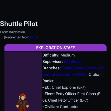
Shuttle Pilot
From Baystation
(Redirected from
Pilot
)
EXPLORATION STAFF
Difficulty:
Medium
Supervisor:
Pathfinder
Branches:
Expeditionary Corps
,
Sol
Central Government Fleet
, Civilian
Ranks:
- EC:
Chief Explorer (E-7)
- Fleet:
Petty Officer First Class (E-
6), Chief Petty Officer (E-7)
- Civilian:
Contractor