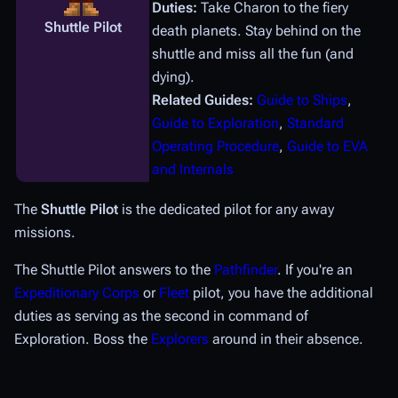
Duties:
Take Charon to the fiery
Shuttle Pilot
death planets. Stay behind on the
shuttle and miss all the fun (and
dying).
Related Guides:
Guide to Ships
,
Guide to Exploration
,
Standard
Operating Procedure
,
Guide to EVA
and Internals
The
Shuttle Pilot
is the dedicated pilot for any away
missions.
The Shuttle Pilot answers to the
Pathfinder
. If you're an
Expeditionary Corps
or
Fleet
pilot, you have the additional
duties as serving as the second in command of
Exploration. Boss the
Explorers
around in their absence.