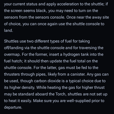
your current status and apply acceleration to the shuttle; if
the screen seems black, you may need to turn on the
sensors from the sensors console. Once near the away site
of choice, you can once again use the shuttle console to
land.
Shuttles use two different types of fuel for taking
off/landing via the shuttle console and for traversing the
overmap. For the former, insert a hydrogen tank into the
fuel hatch; it should then update the fuel total on the
shuttle console. For the latter, gas must be fed to the
thrusters through pipes, likely from a canister. Any gas can
be used, though carbon dioxide is a typical choice due to
its higher density. While heating the gas for higher thrust
may be standard aboard the Torch, shuttles are not set up
to heat it easily. Make sure you are well-supplied prior to
departure.