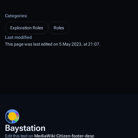
Categories
:
Exploration Roles
Roles
Last modified
This page was last edited on 5 May 2023, at 21:07.
Baystation
Edit this text on
MediaWiki:Citizen-footer-desc