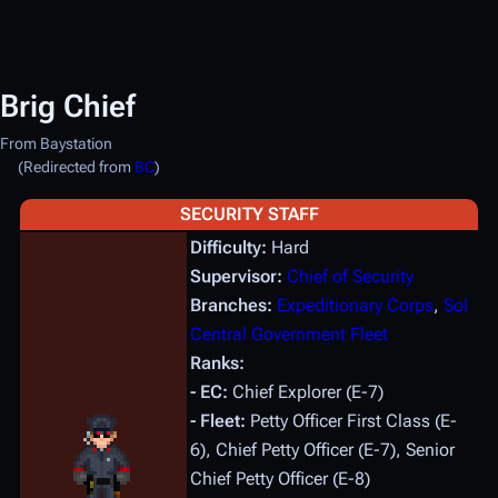
Brig Chief
From Baystation
(Redirected from
BC
)
SECURITY STAFF
Difficulty:
Hard
Supervisor:
Chief of Security
Branches:
Expeditionary Corps
,
Sol
Central Government Fleet
Ranks:
- EC:
Chief Explorer (E-7)
- Fleet:
Petty Officer First Class (E-
6), Chief Petty Officer (E-7), Senior
Chief Petty Officer (E-8)