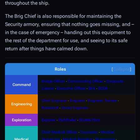
throughout the ship.
The Brig Chief is also responsible for maintaining the
Security armory, ensuring that nothing goes missing, and –
in the case of emergency – handing out this equipment to
the rest of the department for use, and seeing to its safe
return after things have calmed down.
Roles
Collapse
Bridge Officer
∙
Commanding Officer
∙
Corporate
Command
Liaison
∙
Executive Officer
∙
SEA
∙
SCGR
Chief Engineer
∙
Engineer
∙
Engineer Trainee
∙
Engineering
Roboticist
∙
Senior Engineer
Exploration
Explorer
∙
Pathfinder
∙
Shuttle Pilot
Chief Medical Officer
∙
Counselor
∙
Medical
Medical
Technician
∙
Medical Resident
∙
Pharmacist
∙