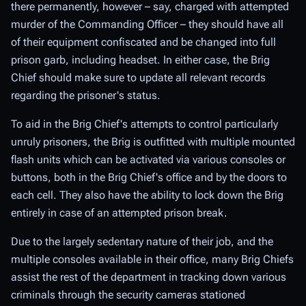
there permanently, however – say, charged with attempted
murder of the Commanding Officer – they should have all
of their equipment confiscated and be changed into full
prison garb, including headset. In either case, the Brig
Chief should make sure to update all relevant records
regarding the prisoner's status.
To aid in the Brig Chief's attempts to control particularly
unruly prisoners, the Brig is outfitted with multiple mounted
flash units which can be activated via various consoles or
buttons, both in the Brig Chief's office and by the doors to
each cell. They also have the ability to lock down the Brig
entirely in case of an attempted prison break.
Due to the largely sedentary nature of their job, and the
multiple consoles available in their office, many Brig Chiefs
assist the rest of the department in tracking down various
criminals through the security cameras stationed