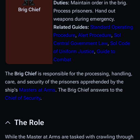
Duties:
Maintain order in the brig.
Brig Chief
Process prisoners. Hand out
weapons during emergency.
Related Guides:
Standard Operating
Procedure
,
Alert Procedure
,
Sol
Central Government Law
,
Sol Code
of Uniform Justice
,
Guide to
Combat
The
Brig Chief
is responsible for the processing, handling,
care, and security of the prisoners apprehended by the
ship's
Masters at Arms
. The Brig Chief answers to the
Chief of Security
.
The Role
While the Master at Arms are tasked with crawling through