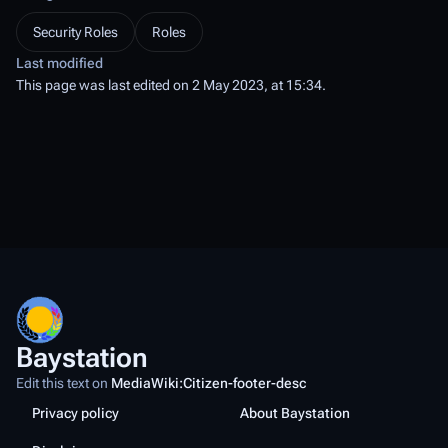
Security Roles
Roles
Last modified
This page was last edited on 2 May 2023, at 15:34.
Baystation
Edit this text on
MediaWiki:Citizen-footer-desc
Privacy policy
About Baystation