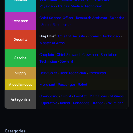
Physician
∙
Trainee Medical Technician
Chief Science Officer
∙
Research Assistant
∙
Scientist
Research
∙
Senior Researcher
Brig Chief
∙
Chief of Security
∙
Forensic Technician
∙
Security
Master at Arms
Chaplain
∙
Chief Steward
∙
Crewman
∙
Sanitation
Service
Technician
∙
Steward
Supply
Deck Chief
∙
Deck Technician
∙
Prospector
Miscellaneous
Merchant
∙
Passenger
∙
Robot
Changeling
∙
Cultist
∙
Loyalist
∙
Mercenary
∙
Mutineer
Antagonists
∙
Operative
∙
Raider
∙
Renegade
∙
Traitor
∙
Vox Raider
Categories
: