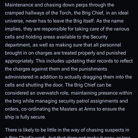
Maintenance and chasing down perps through the
cramped hallways of the Torch, the Brig Chief, in an ideal
universe, never has to leave the Brig itself. As the name
implies, they are responsible for taking care of the various
cells and holding areas available to the Security
department, as well as making sure that all personnel
brought in on charges are treated properly and punished
appropriately. This includes updating their records to reflect
the charges against them and the punishments
administered in addition to actually dragging them into the
cells and shutting the door. The Brig Chief can be
considered an overwatch role, maintaining presence within
the brig while managing security patrol assignments and
orders, co-ordinating the Masters at Arms to ensure the
ship is fully secure.
There is likely to be little in the way of chasing suspects in
a Brig Chief's work, but that does not make it easy, or less