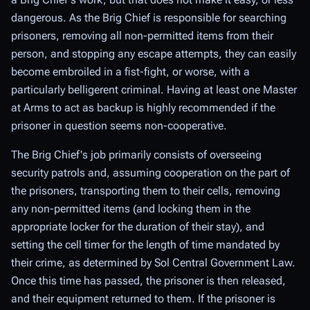
dangerous. As the Brig Chief is responsible for searching
prisoners, removing all non-permitted items from their
person, and stopping any escape attempts, they can easily
become embroiled in a fist-fight, or worse, with a
particularly belligerent criminal. Having at least one Master
at Arms to act as backup is highly recommended if the
prisoner in question seems non-cooperative.
The Brig Chief's job primarily consists of overseeing
security patrols and, assuming cooperation on the part of
the prisoners, transporting them to their cells, removing
any non-permitted items (and locking them in the
appropriate locker for the duration of their stay), and
setting the cell timer for the length of time mandated by
their crime, as determined by Sol Central Government Law.
Once this time has passed, the prisoner is then released,
and their equipment returned to them. If the prisoner is