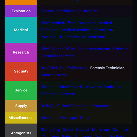
Exploration
Explorer
∙
Pathfinder
∙
Shuttle Pilot
Chief Medical Officer
∙
Counselor
∙
Medical
Medical
Technician
∙
Medical Resident
∙
Pharmacist
∙
Physician
∙
Trainee Medical Technician
Chief Science Officer
∙
Research Assistant
∙
Scientist
Research
∙
Senior Researcher
Brig Chief
∙
Chief of Security
∙
Forensic Technician
∙
Security
Master at Arms
Chaplain
∙
Chief Steward
∙
Crewman
∙
Sanitation
Service
Technician
∙
Steward
Supply
Deck Chief
∙
Deck Technician
∙
Prospector
Miscellaneous
Merchant
∙
Passenger
∙
Robot
Changeling
∙
Cultist
∙
Loyalist
∙
Mercenary
∙
Mutineer
Antagonists
∙
Operative
∙
Raider
∙
Renegade
∙
Traitor
∙
Vox Raider