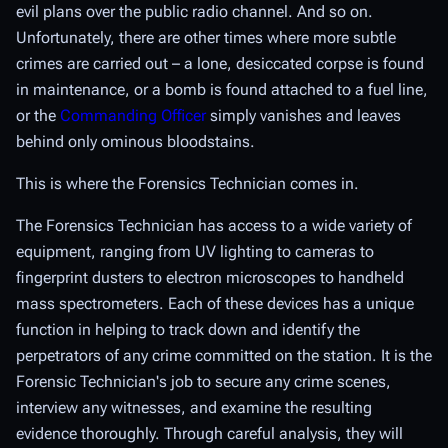
evil plans over the public radio channel. And so on.
Unfortunately, there are other times where more subtle
crimes are carried out – a lone, desiccated corpse is found
in maintenance, or a bomb is found attached to a fuel line,
or the
Commanding Officer
simply vanishes and leaves
behind only ominous bloodstains.
This is where the Forensics Technician comes in.
The Forensics Technician has access to a wide variety of
equipment, ranging from UV lighting to cameras to
fingerprint dusters to electron microscopes to handheld
mass spectrometers. Each of these devices has a unique
function in helping to track down and identify the
perpetrators of any crime committed on the station. It is the
Forensic Technician's job to secure any crime scenes,
interview any witnesses, and examine the resulting
evidence thoroughly. Through careful analysis, they will