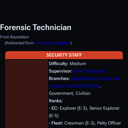
Forensic Technician
From Baystation
(Redirected from
Criminal Investigator
)
SECURITY STAFF
Difficulty:
Medium
Supervisor:
Chief of Security
Branches:
Expeditionary Corps
,
Sol
Central Government Fleet
,
Government, Civilian
Ranks:
- EC:
Explorer (E-3), Senior Explorer
(E-5)
- Fleet:
Crewman (E-3), Petty Officer