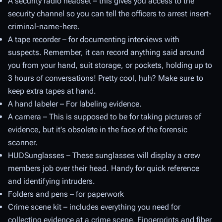
A security radio headset – this gives you access to the
security channel so you can tell the officers to arrest insert-
criminal-name-here.
A tape recorder – for documenting interviews with
suspects. Remember, it can record anything said around
you from your hand, suit storage, or pockets, holding up to
3 hours of conversations! Pretty cool, huh? Make sure to
keep extra tapes at hand.
A hand labeler – For labeling evidence.
A camera – This is supposed to be for taking pictures of
evidence, but it's obsolete in the face of the forensic
scanner.
HUDSunglasses – These sunglasses will display a crew
members job over their head. Handy for quick reference
and identifying intruders.
Folders and pens – for paperwork
Crime scene kit – includes everything you need for
collecting evidence at a crime scene. Fingerprints and fiber