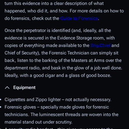
turn this evidence into a clear description of what
happened, who did it, and how. For more details on how to
do forensics, check out the
Guide to Forensics
.
Once the perpetrator is identified (and, ideally, all the
evidence is secured in the Evidence Storage room, with
copies of everything made available to the
Brig Chief
and
Chief of Security), the Forensic Technician can simply sit
back, listen to the barking of the Masters at Arms over the
department radio, and bask in the glow of a job well done.
Ideally, with a good cigar and a glass of good booze.
Equipment
Cigarettes and Zippo lighter – not actually necessary.
Forensic gloves – specially made gloves for forensic
technicians. The luminescent threads are woven into the
material stand out under scrutiny.