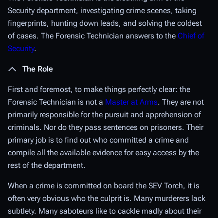
Security department, investigating crime scenes, taking
fingerprints, hunting down leads, and solving the coldest
of cases. The Forensic Technician answers to the
Chief of
Security
.
The Role
First and foremost, to make things perfectly clear: the
Forensic Technician is
not
a
Master at Arms
. They are not
primarily responsible for the pursuit and apprehension of
criminals. Nor do they pass sentences on prisoners. Their
primary job is to find out who committed a crime and
compile all the available evidence for easy access by the
rest of the department.
When a crime is committed on board the SEV Torch, it is
often very obvious who the culprit is. Many murderers lack
subtlety. Many saboteurs like to cackle madly about their