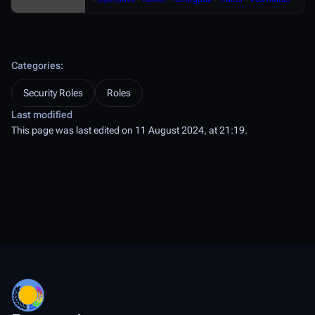
Categories
:
Security Roles
Roles
Last modified
This page was last edited on 11 August 2024, at 21:19.