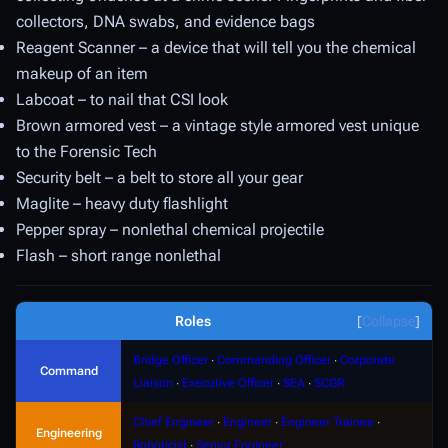
collectors, DNA swabs, and evidence bags
Reagent Scanner – a device that will tell you the chemical
makeup of an item
Labcoat – to nail that CSI look
Brown armored vest – a vintage style armored vest unique
to the Forensic Tech
Security belt – a belt to store all your gear
Maglite – heavy duty flashlight
Pepper spray – nonlethal chemical projectile
Flash – short range nonlethal
Roles
Collapse
Bridge Officer
∙
Commanding Officer
∙
Corporate
Command
Liaison
∙
Executive Officer
∙
SEA
∙
SCGR
Chief Engineer
∙
Engineer
∙
Engineer Trainee
∙
Engineering
Roboticist
∙
Senior Engineer