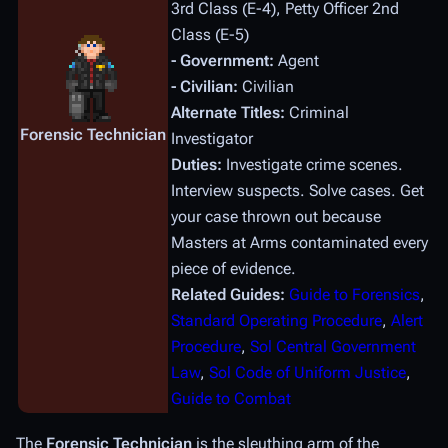
3rd Class (E-4), Petty Officer 2nd
Class (E-5)
- Government:
Agent
- Civilian:
Civilian
Alternate Titles:
Criminal
Forensic Technician
Investigator
Duties:
Investigate crime scenes.
Interview suspects. Solve cases. Get
your case thrown out because
Masters at Arms contaminated every
piece of evidence.
Related Guides:
Guide to Forensics
,
Standard Operating Procedure
,
Alert
Procedure
,
Sol Central Government
Law
,
Sol Code of Uniform Justice
,
Guide to Combat
The
Forensic Technician
is the sleuthing arm of the