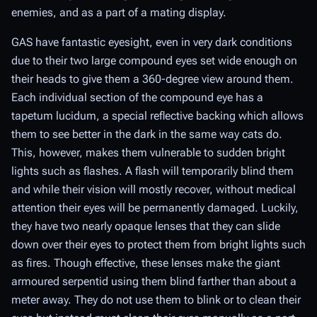
enemies, and as a part of a mating display.
GAS have fantastic eyesight, even in very dark conditions
due to their two large compound eyes set wide enough on
their heads to give them a 360-degree view around them.
Each individual section of the compound eye has a
tapetum lucidum, a special reflective backing which allows
them to see better in the dark in the same way cats do.
This, however, makes them vulnerable to sudden bright
lights such as flashes. A flash will temporarily blind them
and while their vision will mostly recover, without medical
attention their eyes will be permanently damaged. Luckily,
they have two nearly opaque lenses that they can slide
down over their eyes to protect them from bright lights such
as fires. Though effective, these lenses make the giant
armoured serpentid using them blind farther than about a
meter away. They do not use them to blink or to clean their