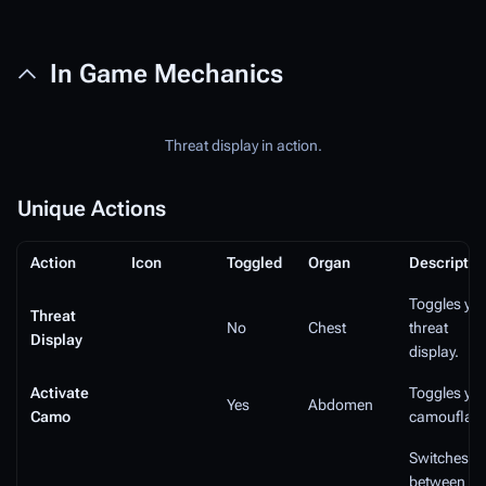
In Game Mechanics
Threat display in action.
Unique Actions
Action
Icon
Toggled
Organ
Descriptio
Toggles yo
Threat
No
Chest
threat
Display
display.
Activate
Toggles yo
Yes
Abdomen
Camo
camouflage
Switches
between