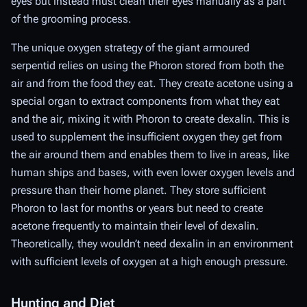
eyes but instead must clean their eyes manually as a part
of the grooming process.
The unique oxygen strategy of the giant armoured
serpentid relies on using the Phoron stored from both the
air and from the food they eat. They create acetone using a
special organ to extract components from what they eat
and the air, mixing it with Phoron to create dexalin. This is
used to supplement the insufficient oxygen they get from
the air around them and enables them to live in areas, like
human ships and bases, with even lower oxygen levels and
pressure than their home planet. They store sufficient
Phoron to last for months or years but need to create
acetone frequently to maintain their level of dexalin.
Theoretically, they wouldn’t need dexalin in an environment
with sufficient levels of oxygen at a high enough pressure.
Hunting and Diet