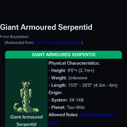
Giant Armoured Serpentid
From Baystation
(Redirected from
Giant Armoured Serpentids
)
GIANT ARMOURED SERPENTID
Physical Characteristics:
-
Height
: 9'0"+ (2.7m+)
-
Weight
: Unknown
-
Length
: 15'0" - 20'0" (4.5m - 6m)
Origin:
-
System
: XX-168
-
Planet
: Tau-Wilo
Allowed Roles
:
See Species Apps
Giant Armoured
page
Serpentid