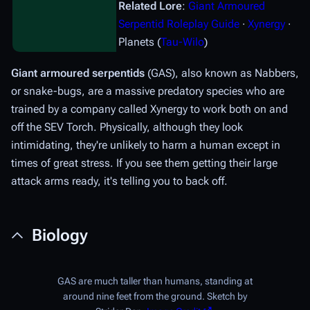
Related Lore
:
Giant Armoured
Serpentid Roleplay Guide
∙
Xynergy
∙
Planets (
Tau-Wilo
)
Giant armoured serpentids
(GAS), also known as Nabbers,
or snake-bugs, are a massive predatory species who are
trained by a company called Xynergy to work both on and
off the SEV Torch. Physically, although they look
intimidating, they're unlikely to harm a human except in
times of great stress. If you see them getting their large
attack arms ready, it's telling you to back off.
Biology
GAS are much taller than humans, standing at
around nine feet from the ground. Sketch by