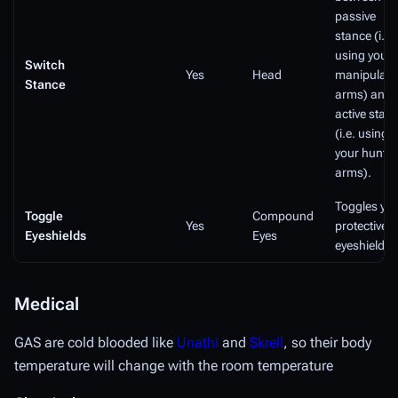
passive
stance (i.e.
using your
Switch
Yes
Head
manipulati
Stance
arms) and
active stan
(i.e. using
your huntin
arms).
Toggles yo
Toggle
Compound
Yes
protective
Eyeshields
Eyes
eyeshields.
Medical
GAS are cold blooded like
Unathi
and
Skrell
, so their body
temperature will change with the room temperature