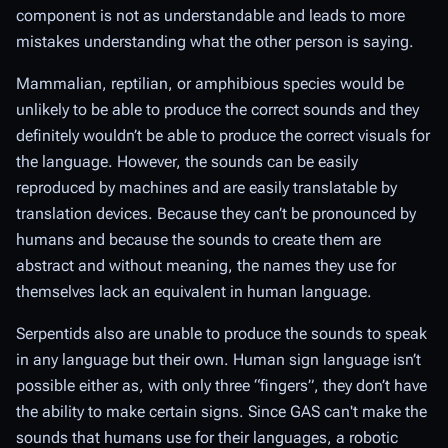
component is not as understandable and leads to more
mistakes understanding what the other person is saying.
Mammalian, reptilian, or amphibious species would be
unlikely to be able to produce the correct sounds and they
definitely wouldn’t be able to produce the correct visuals for
the language. However, the sounds can be easily
reproduced by machines and are easily translatable by
translation devices. Because they can’t be pronounced by
humans and because the sounds to create them are
abstract and without meaning, the names they use for
themselves lack an equivalent in human language.
Serpentids also are unable to produce the sounds to speak
in any language but their own. Human sign language isn’t
possible either as, with only three “fingers”, they don’t have
the ability to make certain signs. Since GAS can't make the
sounds that humans use for their languages, a robotic