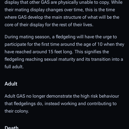
display that other GAS are physically unable to copy. While
their mating display changes over time, this is the time
where GAS develop the main structure of what will be the
core of their display for the rest of their lives.
During mating season, a fledgeling will have the urge to
participate for the first time around the age of 10 when they
have reached around 15 feet long. This signifies the
fledgeling reaching sexual maturity and its transition into a
full adult.
Adult
Adult GAS no longer demonstrate the high risk behaviour
that fledgelings do, instead working and contributing to
their colony.
Death