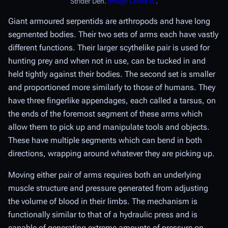
Strider Den.
Image Credit
.
Giant armoured serpentids are arthropods and have long
segmented bodies. Their two sets of arms each have vastly
different functions. Their larger scythelike pair is used for
hunting prey and when not in use, can be tucked in and
held tightly against their bodies. The second set is smaller
and proportioned more similarly to those of humans. They
have three fingerlike appendages, each called a tarsus, on
the ends of the foremost segment of these arms which
allow them to pick up and manipulate tools and objects.
These have multiple segments which can bend in both
directions, wrapping around whatever they are picking up.
Moving either pair of arms requires both an underlying
muscle structure and pressure generated from adjusting
the volume of blood in their limbs. The mechanism is
functionally similar to that of a hydraulic press and is
capable of generating extreme amounts of pressure on