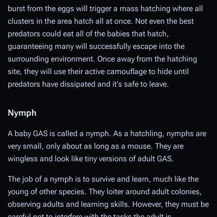
burst from the eggs will trigger a mass hatching where all
clusters in the area hatch all at once. Not even the best
predators could eat all of the babies that hatch,
guaranteeing many will successfully escape into the
surrounding environment. Once away from the hatching
site, they will use their active camouflage to hide until
predators have dissipated and it's safe to leave.
Nymph
A baby GAS is called a nymph. As a hatchling, nymphs are
very small, only about as long as a mouse. They are
wingless and look like tiny versions of adult GAS.
The job of a nymph is to survive and learn, much like the
young of other species. They loiter around adult colonies,
observing adults and learning skills. However, they must be
careful not to interfere with the tasks the adult is