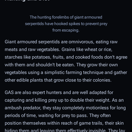
The hunting forelimbs of giant armoured
serpentids have hooked spikes to prevent prey
from escaping.
Giant armoured serpentids are omnivorous, eating raw
meats and raw vegetables. Grains like wheat or rice,
starches like potatoes, fruits, and cooked foods don't agree
with them and shouldn't be eaten. They grow their own
vegetables using a simplistic farming technique and gather
other edible plants that grow close to their colonies.
GAS are also expert hunters and are well adapted for
capturing and killing prey up to double their weight. As an
ambush predator, they stay completely motionless for long
periods of time, waiting for prey to pass. They often
position themselves within reach of game trails, their skin
hiding them and leaving them effectively invisible. They lay