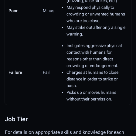
(buzzing, false strikes, etc.)
May respond physically to
Poor
Minus
crowding or unwanted humans
who are too close.
May strike out after only a single
warning.
Instigates aggressive physical
contact with humans for
reasons other than direct
crowding or endangerment.
Failure
Fail
Charges at humans to close
distance in order to strike or
bash.
Picks up or moves humans
without their permission.
Job Tier
For details on appropriate skills and knowledge for each