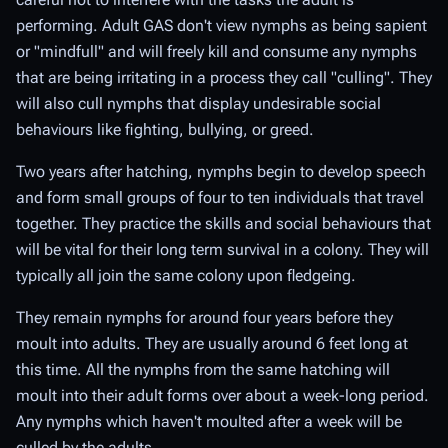
performing. Adult GAS don't view nymphs as being sapient
or "mindfull" and will freely kill and consume any nymphs
that are being irritating in a process they call "culling". They
will also cull nymphs that display undesirable social
behaviours like fighting, bullying, or greed.
Two years after hatching, nymphs begin to develop speech
and form small groups of four to ten individuals that travel
together. They practice the skills and social behaviours that
will be vital for their long term survival in a colony. They will
typically all join the same colony upon fledgeing.
They remain nymphs for around four years before they
moult into adults. They are usually around 6 feet long at
this time. All the nymphs from the same hatching will
moult into their adult forms over about a week-long period.
Any nymphs which haven't moulted after a week will be
culled by the adults.