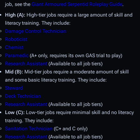
job, see the
Giant Armoured Serpentid Roleplay Guide
.
High (A):
High-tier jobs require a large amount of skill and
literacy training. They include:
Damage Control Technician
Roboticist
Chemist
Paramedic
(A+ only, requires its own GAS trial to play)
Research Assistant
(Available to all job tiers)
Mid (B):
Mid-tier jobs require a moderate amount of skill
and some basic literacy training. They include:
Steward
Deck Technician
Research Assistant
(Available to all job tiers)
Low (C):
Low-tier jobs require minimal skill and no literacy
training. They include:
Sanitation Technician
(C+ and C only)
Research Assistant
(Available to all job tiers)