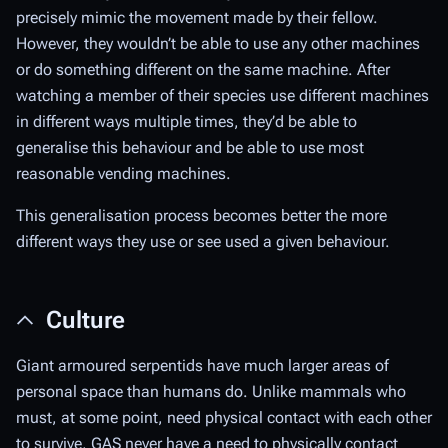
precisely mimic the movement made by their fellow.
However, they wouldn’t be able to use any other machines
or do something different on the same machine. After
watching a member of their species use different machines
in different ways multiple times, they’d be able to
generalise this behaviour and be able to use most
reasonable vending machines.
This generalisation process becomes better the more
different ways they use or see used a given behaviour.
Culture
Giant armoured serpentids have much larger areas of
personal space than humans do. Unlike mammals who
must, at some point, need physical contact with each other
to survive, GAS never have a need to physically contact