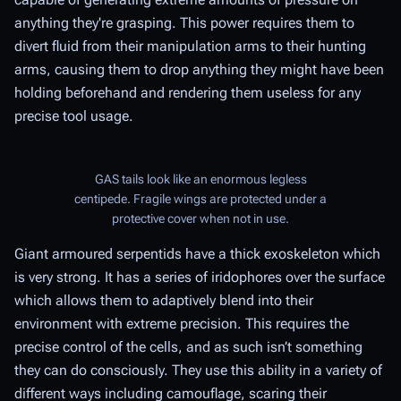
anything they're grasping. This power requires them to
divert fluid from their manipulation arms to their hunting
arms, causing them to drop anything they might have been
holding beforehand and rendering them useless for any
precise tool usage.
GAS tails look like an enormous legless
centipede. Fragile wings are protected under a
protective cover when not in use.
Giant armoured serpentids have a thick exoskeleton which
is very strong. It has a series of iridophores over the surface
which allows them to adaptively blend into their
environment with extreme precision. This requires the
precise control of the cells, and as such isn’t something
they can do consciously. They use this ability in a variety of
different ways including camouflage, scaring their