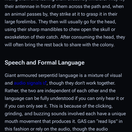
their antennae in front of them across the path and, when
an animal passes by, they strike at it to grasp it in their
large forelimbs. They then will usually go for the head,
using their sharp mandibles to chew open the skull or
exoskeleton of their catch. After consuming the head, they
will often bring the rest back to share with the colony.
Speech and Formal Language
Giant armoured serpentid language is a mixture of visual
and
audio signals
, though they don’t work together.
Rather, the two are independent of each other and the
language can be fully understood if you can only hear it or
if you can only see it. This is because of the clicking,
grinding, and buzzing sounds involved each have a unique
mouth movement that produces it. GAS can “read lips” in
this fashion or rely on the audio, though the audio