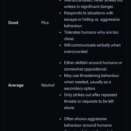
Well acclimated, never strikes out
unless in significant danger.
Responds to situations with
escape or hiding vs. aggressive
Good
Plus
behaviour.
Tolerates humans who are too
close.
Will communicate verbally when
overcrowded.
Either skittish around humans or
somewhat oppositional.
May use threatening behaviour
when needed, usually as a
Average
Neutral
secondary option.
Only strikes out after repeated
threats or requests to be left
alone.
Often shows aggressive
behaviour around humans