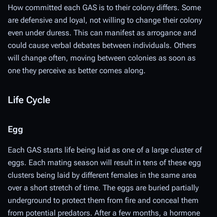
How committed each GAS is to their colony differs. Some
are defensive and loyal, not willing to change their colony
even under duress. This can manifest as arrogance and
could cause verbal debates between individuals. Others
will change often, moving between colonies as soon as
one they perceive as better comes along.
Life Cycle
Egg
Each GAS starts life being laid as one of a large cluster of
eggs. Each mating season will result in tens of these egg
clusters being laid by different females in the same area
over a short stretch of time. The eggs are buried partially
underground to protect them from fire and conceal them
from potential predators. After a few months, a hormone