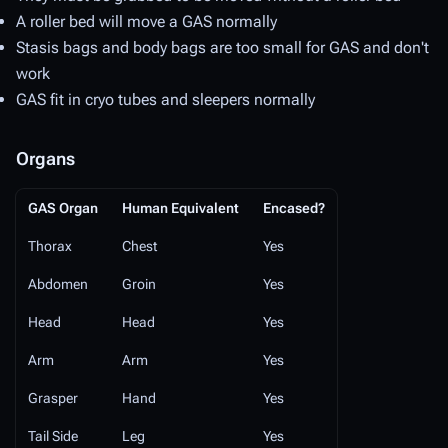
A roller bed will move a GAS normally
Stasis bags and body bags are too small for GAS and don't
work
GAS fit in cryo tubes and sleepers normally
Organs
GAS Organ
Human Equivalent
Encased?
Thorax
Chest
Yes
Abdomen
Groin
Yes
Head
Head
Yes
Arm
Arm
Yes
Grasper
Hand
Yes
Tail Side
Leg
Yes