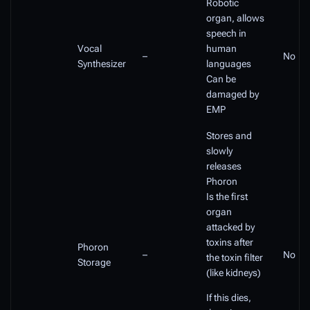
Robotic
organ, allows
speech in
Vocal
human
–
No
Synthesizer
languages
Can be
damaged by
EMP
Stores and
slowly
releases
Phoron
Is the first
organ
attacked by
toxins after
Phoron
–
No
the toxin filter
Storage
(like kidneys)
If this dies,