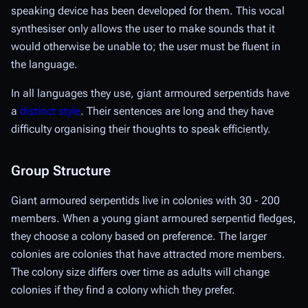
speaking device has been developed for them. This vocal
synthesiser only allows the user to make sounds that it
would otherwise be unable to; the user must be fluent in
the language.
In all languages they use, giant armoured serpentids have
a
distinct style
. Their sentences are long and they have
difficulty organising their thoughts to speak efficiently.
Group Structure
Giant armoured serpentids live in colonies with 30 - 200
members. When a young giant armoured serpentid fledges,
they choose a colony based on preference. The larger
colonies are colonies that have attracted more members.
The colony size differs over time as adults will change
colonies if they find a colony which they prefer.