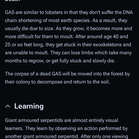
GAS are similar to lobsters in that they don't suffer the DNA
chain shortening of most earth species. As a result, they
usually die due to size. As they grow, it becomes more and
more difficult for them to moult. After around age 40 and
25 or so feet long, they get stuck in their exoskeletons and
are unable to moult. They can lose limbs which take many
months to regrow, or get fully stuck and slowly die.
The corpse of a dead GAS will be moved into the forest by
their colony to decompose and return to the soil.
Learning
Giant armoured serpentids are almost entirely visual
learners. They learn by observing an action performed by
another giant armoured serpentid. After only one viewing