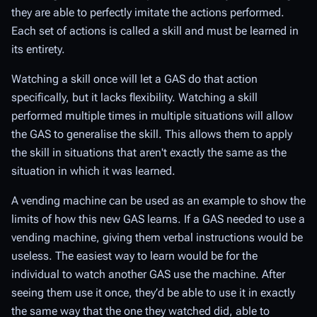
they are able to perfectly imitate the actions performed.
Each set of actions is called a skill and must be learned in
its entirety.
Watching a skill once will let a GAS do that action
specifically, but it lacks flexibility. Watching a skill
performed multiple times in multiple situations will allow
the GAS to generalise the skill. This allows them to apply
the skill in situations that aren't exactly the same as the
situation in which it was learned.
A vending machine can be used as an example to show the
limits of how this new GAS learns. If a GAS needed to use a
vending machine, giving them verbal instructions would be
useless. The easiest way to learn would be for the
individual to watch another GAS use the machine. After
seeing them use it once, they’d be able to use it in exactly
the same way that the one they watched did, able to