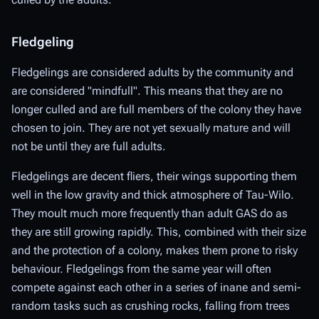
Fledgeling
Fledgelings are considered adults by the community and
are considered "mindfull". This means that they are no
longer culled and are full members of the colony they have
chosen to join. They are not yet sexually mature and will
not be until they are full adults.
Fledgelings are decent fliers, their wings supporting them
well in the low gravity and thick atmosphere of Tau-Wilo.
They moult much more frequently than adult GAS do as
they are still growing rapidly. This, combined with their size
and the protection of a colony, makes them prone to risky
behaviour. Fledgelings from the same year will often
compete against each other in a series of inane and semi-
random tasks such as crushing rocks, falling from trees