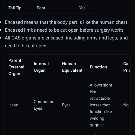
Tail Tip
Foot
Yes
Encased means that the body part is like the human chest
Encased limbs need to be cut open before surgery works
All GAS organs are encased, including arms and legs, and
need to be cut open
Parent
Internal
Human
Can b
External
Function
Organ
Equivalent
Print
Organ
Allows sight
Has
retractable
Compound
Head
Eyes
lenses that
No
Eyes
function like
welding
goggles