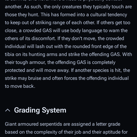
another. As such, the only creatures they typically touch are
those they hunt. This has formed into a cultural tendency
to keep out of striking range of each other. If others get too
close, a crowded GAS will use body language to warn the
others of its discomfort. If they don't move, the crowded
individual will lash out with the rounded front edge of the
tibia on its hunting arms and strike the offending GAS. With
their tough armour, the offending GAS is completely
protected and will move away. If another species is hit, the
strike may bruise and often forces the offending individual
to move back.
Grading System
Giant armoured serpentids are assigned a letter grade
based on the complexity of their job and their aptitude for