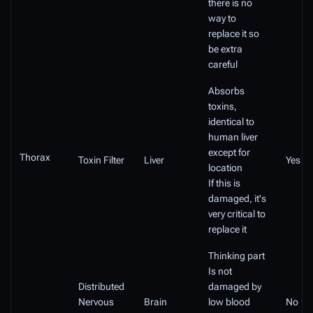
there is no
way to
replace it so
be extra
careful
Absorbs
toxins,
identical to
human liver
except for
Thorax
Toxin Filter
Liver
Yes
location
If this is
damaged, it's
very critical to
replace it
Thinking part
Is not
Distributed
damaged by
Nervous
Brain
low blood
No