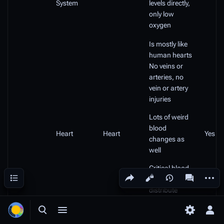
System
levels directly,
only low
oxygen
Is mostly like
human hearts
No veins or
arteries, no
vein or artery
injuries
Lots of weird
blood
Heart
Heart
Yes
changes as
well
Critical blood
Share this page
More a
Contents
Views
associated
levels will
distribute
damage to all
organs, not
Toggle search
Toggle menu
Toggle p
Tog
just brain