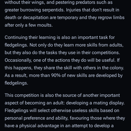
without their wings, and pestering predators such as
greater burrowing serpentids. Injuries that don't result in
death or decapitation are temporary and they regrow limbs
after only a few moults.
Continuing their learning is also an important task for
fledgelings. Not only do they learn more skills from adults,
but they also do the tasks they use in their competitions.
Occasionally, one of the actions they do will be useful. If
this happens, they share the skill with others in the colony.
As a result, more than 90% of new skills are developed by
fledgelings.
This competition is also the source of another important
aspect of becoming an adult: developing a mating display.
Fledgelings will select otherwise useless skills based on
personal preference and ability, favouring those where they
have a physical advantage in an attempt to develop a