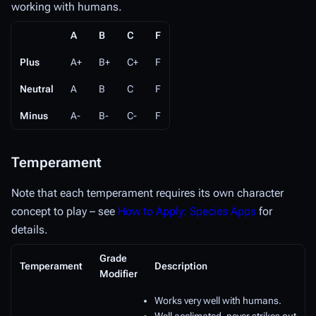
working with humans.
A
B
C
F
Plus
A+
B+
C+
F
Neutral
A
B
C
F
Minus
A-
B-
C-
F
Temperament
Note that each temperament requires its own character
concept to play – see
How to Apply: Species Apps
for
details.
Grade
Temperament
Description
Modifier
Works very well with humans.