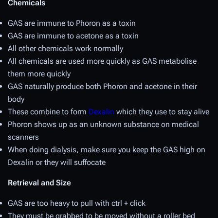
Chemicals
GAS are immune to Phoron as a toxin
GAS are immune to acetone as a toxin
All other chemicals work normally
All chemicals are used more quickly as GAS metabolise
them more quickly
GAS naturally produce both Phoron and acetone in their
body
These combine to form
Dexalin
which they use to stay alive
Phoron shows up as an unknown substance on medical
scanners
When doing dialysis, make sure you keep the GAS high on
Dexalin or they will suffocate
Retrieval and Size
GAS are too heavy to pull with ctrl + click
They must be grabbed to be moved without a roller bed