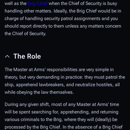
well as the
Brig Chief
when the Chief of Security is busy
handling other matters. Ideally, the Brig Chief would be in
charge of handling security patrol assignments and you
should report directly to them unless any matters concern
the Chief of Security.
The Role
The Master at Arms' responsibilities are very simple in
theory, but very demanding in practice: they must patrol the
ship, apprehend lawbreakers, and neutralize hostiles, all
while obeying the law themselves.
During any given shift, most of any Master at Arms' time
will be spent searching for, apprehending, and returning
various criminals to the Brig, where they will (ideally) be
processed by the Brig Chief. In the absence of a Brig Chief