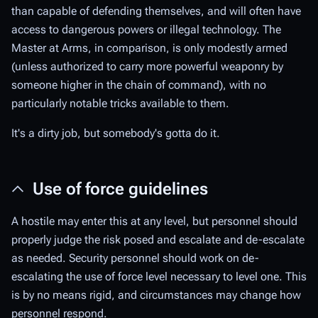
than capable of defending themselves, and will often have
access to dangerous powers or illegal technology. The
Master at Arms, in comparison, is only modestly armed
(unless authorized to carry more powerful weaponry by
someone higher in the chain of command), with no
particularly notable tricks available to them.
It's a dirty job, but somebody's gotta do it.
Use of force guidelines
A hostile may enter this at any level, but personnel should
properly judge the risk posed and escalate and de-escalate
as needed. Security personnel should work on de-
escalating the use of force level necessary to level one. This
is by no means rigid, and circumstances may change how
personnel respond.