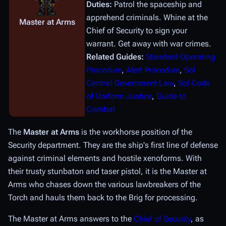
Duties:
Patrol the spaceship and
apprehend criminals. Whine at the
Master at Arms
Chief of Security to sign your
warrant. Get away with war crimes.
Related Guides:
Standard Operating
Procedure
,
Alert Procedure
,
Sol
Central Government Law
,
Sol Code
of Uniform Justice
,
Guide to
Combat
The
Master at Arms
is the workhorse position of the
Security department. They are the ship's first line of defense
against criminal elements and hostile xenoforms. With
their trusty stunbaton and taser pistol, it is the Master at
Arms who chases down the various lawbreakers of the
Torch and hauls them back to the Brig for processing.
The Master at Arms answers to the
Chief of Security
, as