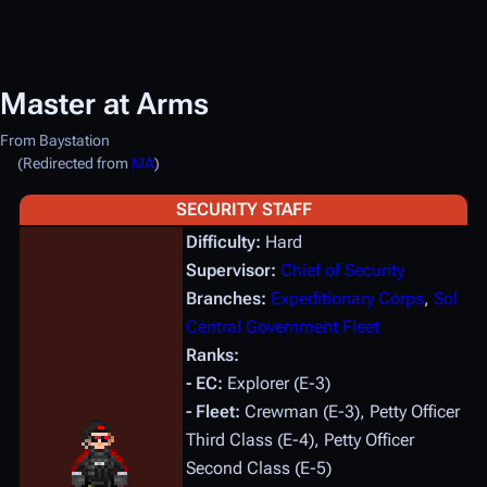
Master at Arms
From Baystation
(Redirected from
MA
)
SECURITY STAFF
Difficulty:
Hard
Supervisor:
Chief of Security
Branches:
Expeditionary Corps
,
Sol
Central Government Fleet
Ranks:
- EC:
Explorer (E-3)
- Fleet:
Crewman (E-3), Petty Officer
Third Class (E-4), Petty Officer
Second Class (E-5)