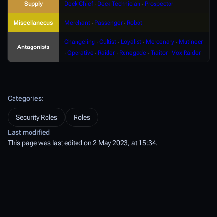
Supply
Deck Chief
∙
Deck Technician
∙
Prospector
Miscellaneous
Merchant
∙
Passenger
∙
Robot
Changeling
∙
Cultist
∙
Loyalist
∙
Mercenary
∙
Mutineer
Antagonists
∙
Operative
∙
Raider
∙
Renegade
∙
Traitor
∙
Vox Raider
Categories
:
Security Roles
Roles
Last modified
This page was last edited on 2 May 2023, at 15:34.