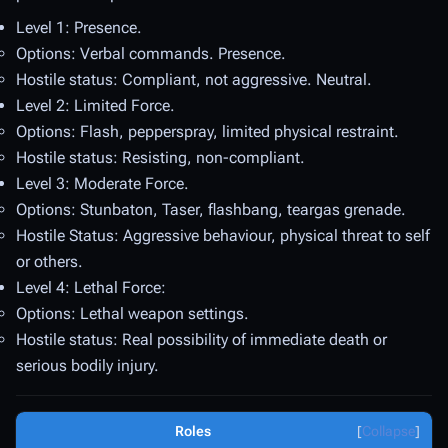
Level 1: Presence.
Options: Verbal commands. Presence.
Hostile status: Compliant, not aggressive. Neutral.
Level 2: Limited Force.
Options: Flash, pepperspray, limited physical restraint.
Hostile status: Resisting, non-compliant.
Level 3: Moderate Force.
Options: Stunbaton, Taser, flashbang, teargas grenade.
Hostile Status: Aggressive behaviour, physical threat to self
or others.
Level 4: Lethal Force:
Options: Lethal weapon settings.
Hostile status: Real possibility of immediate death or
serious bodily injury.
Roles
Collapse