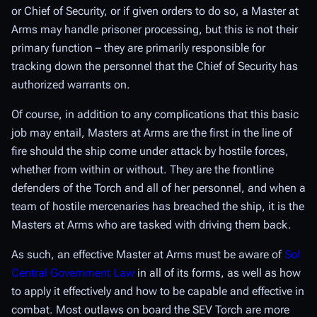
or Chief of Security, or if given orders to do so, a Master at
Arms may handle prisoner processing, but this is not their
primary function – they are primarily responsible for
tracking down the personnel that the Chief of Security has
authorized warrants on.
Of course, in addition to any complications that this basic
job may entail, Masters at Arms are the first in the line of
fire should the ship come under attack by hostile forces,
whether from within or without. They are the frontline
defenders of the Torch and all of her personnel, and when a
team of hostile mercenaries has breached the ship, it is the
Masters at Arms who are tasked with driving them back.
As such, an effective Master at Arms must be aware of
Sol
Central Government Law
in all of its forms, as well as how
to apply it effectively
and
how to be capable and effective in
combat. Most outlaws on board the SEV Torch are more