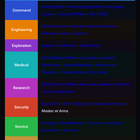
Bridge Officer
∙
Commanding Officer
∙
Corporate
Command
Liaison
∙
Executive Officer
∙
SEA
∙
SCGR
Chief Engineer
∙
Engineer
∙
Engineer Trainee
∙
Engineering
Roboticist
∙
Senior Engineer
Exploration
Explorer
∙
Pathfinder
∙
Shuttle Pilot
Chief Medical Officer
∙
Counselor
∙
Medical
Medical
Technician
∙
Medical Resident
∙
Pharmacist
∙
Physician
∙
Trainee Medical Technician
Chief Science Officer
∙
Research Assistant
∙
Scientist
Research
∙
Senior Researcher
Brig Chief
∙
Chief of Security
∙
Forensic Technician
∙
Security
Master at Arms
Chaplain
∙
Chief Steward
∙
Crewman
∙
Sanitation
Service
Technician
∙
Steward