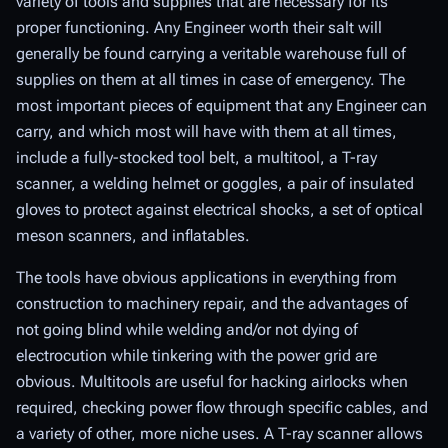
variety of tools and supplies that are necessary for its
proper functioning. Any Engineer worth their salt will
generally be found carrying a veritable warehouse full of
supplies on them at all times in case of emergency. The
most important pieces of equipment that any Engineer can
carry, and which most will have with them at all times,
include a fully-stocked tool belt, a multitool, a T-ray
scanner, a welding helmet or goggles, a pair of insulated
gloves to protect against electrical shocks, a set of optical
meson scanners, and inflatables.
The tools have obvious applications in everything from
construction to machinery repair, and the advantages of
not going blind while welding and/or not dying of
electrocution while tinkering with the power grid are
obvious. Multitools are useful for hacking airlocks when
required, checking power flow through specific cables, and
a variety of other, more niche uses. A T-ray scanner allows