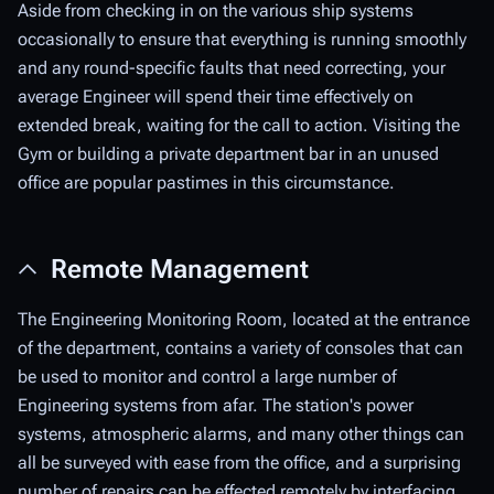
Aside from checking in on the various ship systems
occasionally to ensure that everything is running smoothly
and any round-specific faults that need correcting, your
average Engineer will spend their time effectively on
extended break, waiting for the call to action. Visiting the
Gym or building a private department bar in an unused
office are popular pastimes in this circumstance.
Remote Management
The Engineering Monitoring Room, located at the entrance
of the department, contains a variety of consoles that can
be used to monitor and control a large number of
Engineering systems from afar. The station's power
systems, atmospheric alarms, and many other things can
all be surveyed with ease from the office, and a surprising
number of repairs can be effected remotely by interfacing