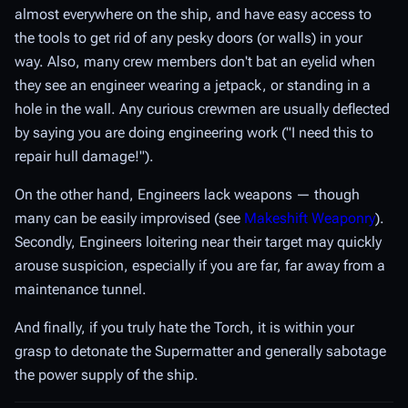
almost everywhere on the ship, and have easy access to
the tools to get rid of any pesky doors (or walls) in your
way. Also, many crew members don't bat an eyelid when
they see an engineer wearing a jetpack, or standing in a
hole in the wall. Any curious crewmen are usually deflected
by saying you are doing engineering work ("I need this to
repair hull damage!").
On the other hand, Engineers lack weapons — though
many can be easily improvised (see
Makeshift Weaponry
).
Secondly, Engineers loitering near their target may quickly
arouse suspicion, especially if you are far, far away from a
maintenance tunnel.
And finally, if you truly hate the Torch, it is within your
grasp to detonate the Supermatter and generally sabotage
the power supply of the ship.