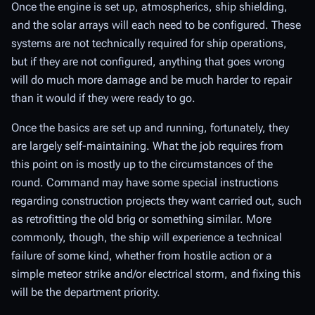
Once the engine is set up, atmospherics, ship shielding,
and the solar arrays will each need to be configured. These
systems are not technically
required
for ship operations,
but if they are not configured, anything that goes wrong
will do much more damage and be much harder to repair
than it would if they were ready to go.
Once the basics are set up and running, fortunately, they
are largely self-maintaining. What the job requires from
this point on is mostly up to the circumstances of the
round. Command may have some special instructions
regarding construction projects they want carried out, such
as retrofitting the old brig or something similar. More
commonly, though, the ship will experience a technical
failure of some kind, whether from hostile action or a
simple meteor strike and/or electrical storm, and fixing this
will be the department priority.