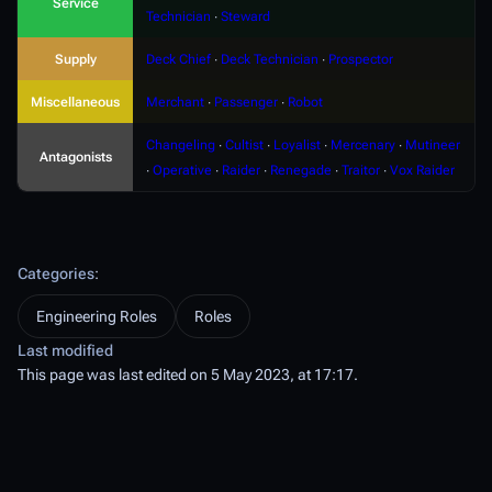
Service
Technician
∙
Steward
Supply
Deck Chief
∙
Deck Technician
∙
Prospector
Miscellaneous
Merchant
∙
Passenger
∙
Robot
Changeling
∙
Cultist
∙
Loyalist
∙
Mercenary
∙
Mutineer
Antagonists
∙
Operative
∙
Raider
∙
Renegade
∙
Traitor
∙
Vox Raider
Categories
:
Engineering Roles
Roles
Last modified
This page was last edited on 5 May 2023, at 17:17.