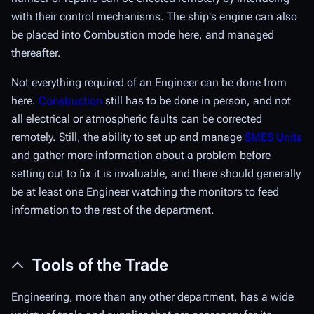
with their control mechanisms. The ship's engine can also
be placed into Combustion mode here, and managed
thereafter.
Not everything required of an Engineer can be done from
here.
Construction
still has to be done in person, and not
all electrical or atmospheric faults can be corrected
remotely. Still, the ability to set up and manage
SMES Units
and gather more information about a problem before
setting out to fix it is invaluable, and there should generally
be at least one Engineer watching the monitors to feed
information to the rest of the department.
Tools of the Trade
Engineering, more than any other department, has a wide