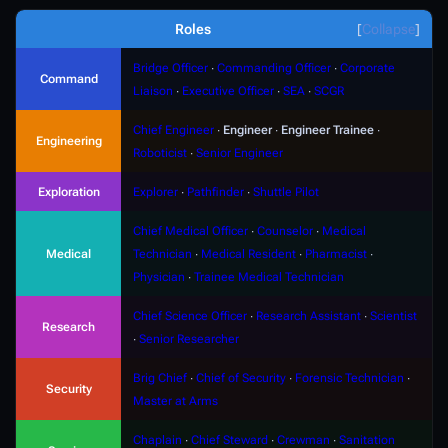
Roles
Collapse
Bridge Officer
∙
Commanding Officer
∙
Corporate
Command
Liaison
∙
Executive Officer
∙
SEA
∙
SCGR
Chief Engineer
∙
Engineer
∙
Engineer Trainee
∙
Engineering
Roboticist
∙
Senior Engineer
Exploration
Explorer
∙
Pathfinder
∙
Shuttle Pilot
Chief Medical Officer
∙
Counselor
∙
Medical
Medical
Technician
∙
Medical Resident
∙
Pharmacist
∙
Physician
∙
Trainee Medical Technician
Chief Science Officer
∙
Research Assistant
∙
Scientist
Research
∙
Senior Researcher
Brig Chief
∙
Chief of Security
∙
Forensic Technician
∙
Security
Master at Arms
Chaplain
∙
Chief Steward
∙
Crewman
∙
Sanitation