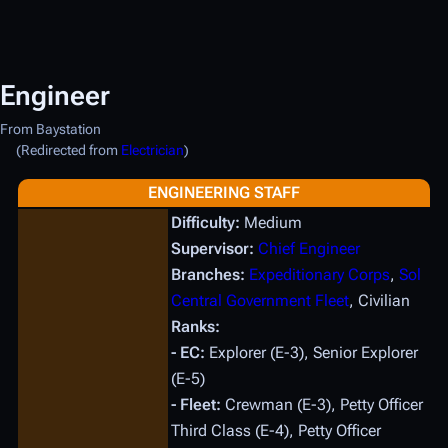
Engineer
From Baystation
(Redirected from
Electrician
)
ENGINEERING STAFF
Difficulty:
Medium
Supervisor:
Chief Engineer
Branches:
Expeditionary Corps
,
Sol
Central Government Fleet
, Civilian
Ranks:
- EC:
Explorer (E-3), Senior Explorer
(E-5)
- Fleet:
Crewman (E-3), Petty Officer
Third Class (E-4), Petty Officer