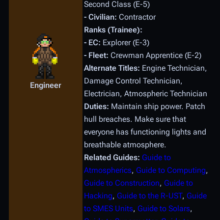
Second Class (E-5)
- Civilian:
Contractor
Ranks (Trainee):
- EC:
Explorer (E-3)
- Fleet:
Crewman Apprentice (E-2)
Alternate Titles:
Engine Technician,
Damage Control Technician,
Engineer
Electrician, Atmospheric Technician
Duties:
Maintain ship power. Patch
hull breaches. Make sure that
everyone has functioning lights and
breathable atmosphere.
Related Guides:
Guide to
Atmospherics
,
Guide to Computing
,
Guide to Construction
,
Guide to
Hacking
,
Guide to the R-UST
,
Guide
to SMES Units
,
Guide to Solars
,