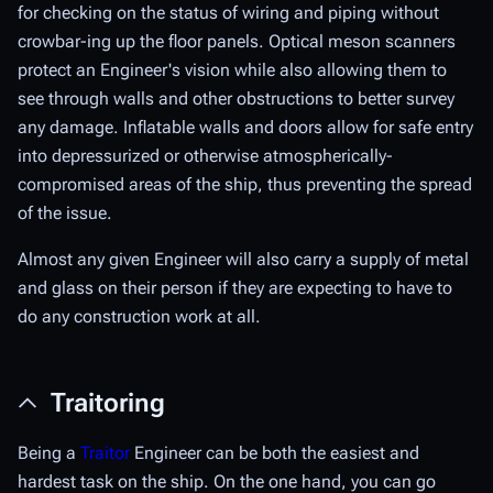
for checking on the status of wiring and piping without
crowbar-ing up the floor panels. Optical meson scanners
protect an Engineer's vision while also allowing them to
see through walls and other obstructions to better survey
any damage. Inflatable walls and doors allow for safe entry
into depressurized or otherwise atmospherically-
compromised areas of the ship, thus preventing the spread
of the issue.
Almost any given Engineer will also carry a supply of metal
and glass on their person if they are expecting to have to
do any construction work at all.
Traitoring
Being a
Traitor
Engineer can be both the easiest and
hardest task on the ship. On the one hand, you can go