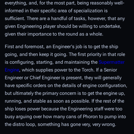
everything, and, for the most part, being reasonably well-
informed in their specific area of specialization is
sufficient. There are a handful of tasks, however, that any
given Engineering player should be willing to undertake,
given their importance to the round as a whole.
First and foremost, an Engineer's job is to get the ship
going, and then
keep
it going. The first priority in that role
is configuring, starting, and maintaining the
Supermatter
Engine
, which supplies power to the Torch. If a Senior
Engineer or Chief Engineer is present, they will generally
have specific orders on the details of engine configuration,
but ultimately the primary concern is to get the engine up,
running, and stable as soon as possible. If the rest of the
ship loses power because the Engineering staff were too
busy arguing over how many cans of Phoron to pump into
the distro loop, something has gone very, very wrong.