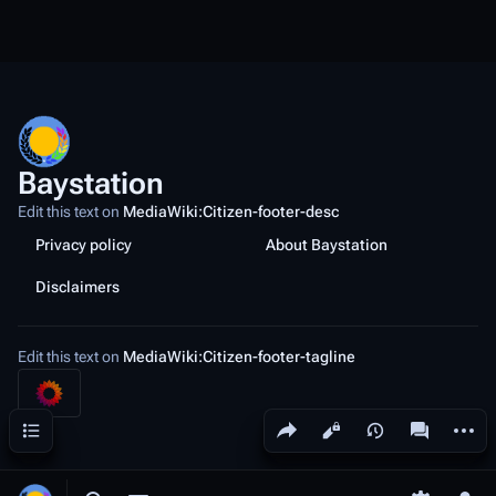
Baystation
Edit this text on
MediaWiki:Citizen-footer-desc
Privacy policy
About Baystation
Disclaimers
Edit this text on
MediaWiki:Citizen-footer-tagline
Share this page
More a
Contents
Views
associated