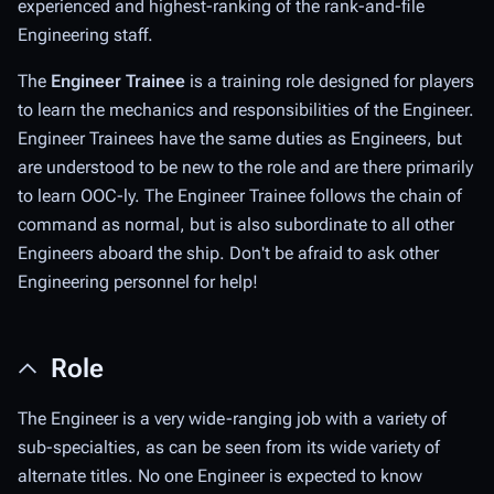
experienced and highest-ranking of the rank-and-file
Engineering staff.
The
Engineer Trainee
is a training role designed for players
to learn the mechanics and responsibilities of the Engineer.
Engineer Trainees have the same duties as Engineers, but
are understood to be new to the role and are there primarily
to learn OOC-ly. The Engineer Trainee follows the chain of
command as normal, but is also subordinate to all other
Engineers aboard the ship. Don't be afraid to ask other
Engineering personnel for help!
Role
The Engineer is a very wide-ranging job with a variety of
sub-specialties, as can be seen from its wide variety of
alternate titles. No one Engineer is expected to know