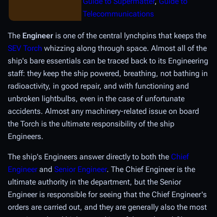
Guide to Supermatter
,
Guide to
Telecommunications
The
Engineer
is one of the central lynchpins that keeps the
SEV Torch
whizzing along through space. Almost all of the
ship's bare essentials can be traced back to its Engineering
staff: they keep the ship powered, breathing, not bathing in
radioactivity, in good repair, and with functioning and
unbroken lightbulbs, even in the case of unfortunate
accidents. Almost any machinery-related issue on board
the Torch is the ultimate responsibility of the ship
Engineers.
The ship's Engineers answer directly to both the
Chief
Engineer
and
Senior Engineer
. The Chief Engineer is the
ultimate authority in the department, but the Senior
Engineer is responsible for seeing that the Chief Engineer's
orders are carried out, and they are generally also the most