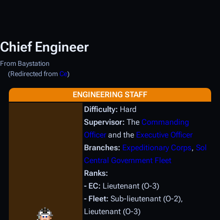
Chief Engineer
From Baystation
(Redirected from
Ce
)
ENGINEERING STAFF
Difficulty:
Hard
Supervisor:
The
Commanding
Officer
and the
Executive Officer
Branches:
Expeditionary Corps
,
Sol
Central Government Fleet
Ranks:
- EC:
Lieutenant (O-3)
- Fleet:
Sub-lieutenant (O-2),
Lieutenant (O-3)