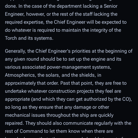
done. In the case of the department lacking a Senior
Engineer, however, or the rest of the staff lacking the
required expertise, the Chief Engineer will be expected to
do whatever is required to maintain the integrity of the
Torch and its systems.
Generally, the Chief Engineer's priorities at the beginning of
any given round should be to set up the engine and its
various associated power-management systems,
Atmospherics, the solars, and the shields, in
approximately that order. Past that point, they are free to
undertake whatever construction projects they feel are
appropriate (and which they can get authorized by the CO),
so long as they ensure that any damage or other
mechanical issues throughout the ship are quickly
repaired. They should also communicate regularly with the
rest of Command to let them know when there are