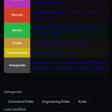
∙
Senior Researcher
Brig Chief
∙
Chief of Security
∙
Forensic Technician
∙
Security
Master at Arms
Chaplain
∙
Chief Steward
∙
Crewman
∙
Sanitation
Service
Technician
∙
Steward
Supply
Deck Chief
∙
Deck Technician
∙
Prospector
Miscellaneous
Merchant
∙
Passenger
∙
Robot
Changeling
∙
Cultist
∙
Loyalist
∙
Mercenary
∙
Mutineer
Antagonists
∙
Operative
∙
Raider
∙
Renegade
∙
Traitor
∙
Vox Raider
Categories
:
Command Roles
Engineering Roles
Roles
Last modified