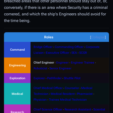
breached areas that other personnel should stay out of, or,
conversely, if there is an area where Security has a criminal
cornered, and which the ship's Engineers should avoid for
the time being.
Roles
Collapse
Bridge Officer
∙
Commanding Officer
∙
Corporate
Command
Liaison
∙
Executive Officer
∙
SEA
∙
SCGR
Chief Engineer
∙
Engineer
∙
Engineer Trainee
∙
Engineering
Roboticist
∙
Senior Engineer
Exploration
Explorer
∙
Pathfinder
∙
Shuttle Pilot
Chief Medical Officer
∙
Counselor
∙
Medical
Medical
Technician
∙
Medical Resident
∙
Pharmacist
∙
Physician
∙
Trainee Medical Technician
Chief Science Officer
∙
Research Assistant
∙
Scientist
Research