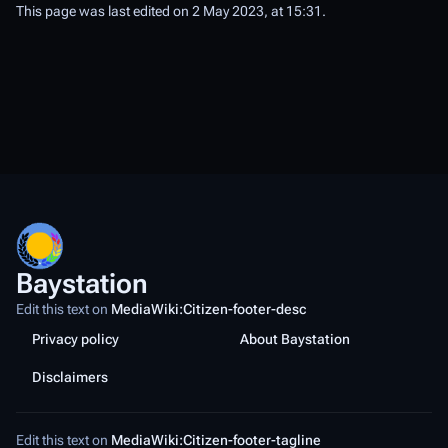
This page was last edited on 2 May 2023, at 15:31.
Baystation
Edit this text on
MediaWiki:Citizen-footer-desc
Privacy policy
About Baystation
Disclaimers
Edit this text on
MediaWiki:Citizen-footer-tagline