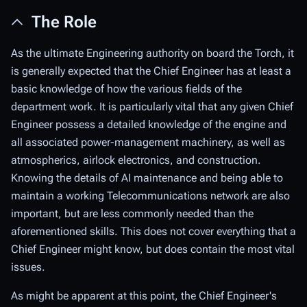
The Role
As the ultimate Engineering authority on board the Torch, it
is generally expected that the Chief Engineer has at least a
basic knowledge of how the various fields of the
department work. It is particularly vital that any given Chief
Engineer possess a detailed knowledge of the engine and
all associated power-management machinery, as well as
atmospherics, airlock electronics, and construction.
Knowing the details of AI maintenance and being able to
maintain a working Telecommunications network are also
important, but are less commonly needed than the
aforementioned skills. This does not cover
everything
that a
Chief Engineer might know, but does contain the most vital
issues.
As might be apparent at this point, the Chief Engineer's