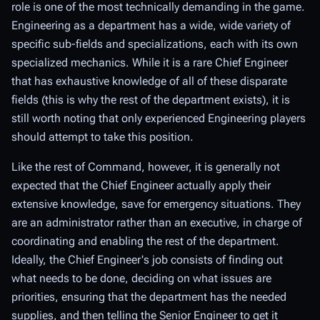
role is one of the most technically demanding in the game.
Engineering as a department has a wide,
wide
variety of
specific sub-fields and specializations, each with its own
specialized mechanics. While it is a rare Chief Engineer
that has exhaustive knowledge of
all
of these disparate
fields (this is why the rest of the department exists), it is
still worth noting that only experienced Engineering players
should attempt to take this position.
Like the rest of Command, however, it is generally not
expected that the Chief Engineer actually
apply
their
extensive knowledge, save for emergency situations. They
are an administrator rather than an executive, in charge of
coordinating and enabling the rest of the department.
Ideally, the Chief Engineer's job consists of finding out
what needs to be done, deciding on what issues are
priorities, ensuring that the department has the needed
supplies, and then telling the Senior Engineer to get it