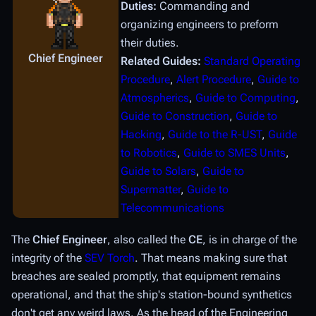
Duties:
Commanding and
organizing engineers to preform
their duties.
Chief Engineer
Related Guides:
Standard Operating
Procedure
,
Alert Procedure
,
Guide to
Atmospherics
,
Guide to Computing
,
Guide to Construction
,
Guide to
Hacking
,
Guide to the R-UST
,
Guide
to Robotics
,
Guide to SMES Units
,
Guide to Solars
,
Guide to
Supermatter
,
Guide to
Telecommunications
The
Chief Engineer
, also called the
CE
, is in charge of the
integrity of the
SEV Torch
. That means making sure that
breaches are sealed promptly, that equipment remains
operational, and that the ship's station-bound synthetics
don't get any weird laws. As the head of the Engineering