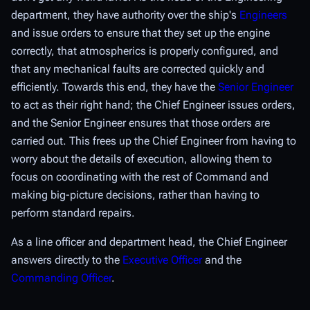
department, they have authority over the ship's
Engineers
and issue orders to ensure that they set up the engine
correctly, that atmospherics is properly configured, and
that any mechanical faults are corrected quickly and
efficiently. Towards this end, they have the
Senior Engineer
to act as their right hand; the Chief Engineer issues orders,
and the Senior Engineer ensures that those orders are
carried out. This frees up the Chief Engineer from having to
worry about the details of execution, allowing them to
focus on coordinating with the rest of Command and
making big-picture decisions, rather than having to
perform standard repairs.
As a line officer and department head, the Chief Engineer
answers directly to the
Executive Officer
and the
Commanding Officer
.